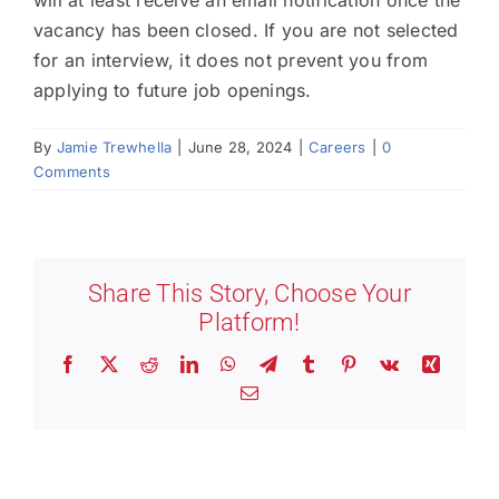
will at least receive an email notification once the
vacancy has been closed. If you are not selected
for an interview, it does not prevent you from
applying to future job openings.
By
Jamie Trewhella
|
June 28, 2024
|
Careers
|
0
Comments
Share This Story, Choose Your
Platform!
Facebook
X
Reddit
LinkedIn
WhatsApp
Telegram
Tumblr
Pinterest
Vk
Xing
Email