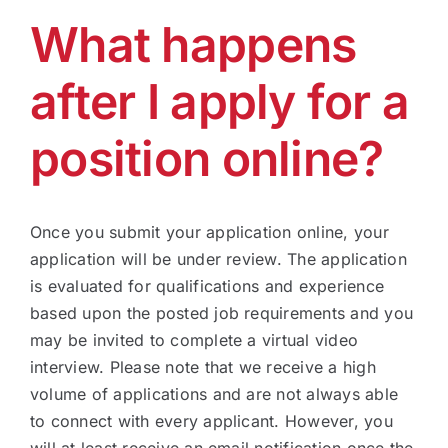
What happens
Technology
after I apply for a
Industries
position online?
About
Once you submit your application online, your
Careers
application will be under review. The application
is evaluated for qualifications and experience
based upon the posted job requirements and you
News
may be invited to complete a virtual video
interview. Please note that we receive a high
volume of applications and are not always able
to connect with every applicant. However, you