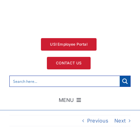
Skip
to
content
USI Employee Portal
CONTACT US
MENU
Home
Previous
Next
Security Services