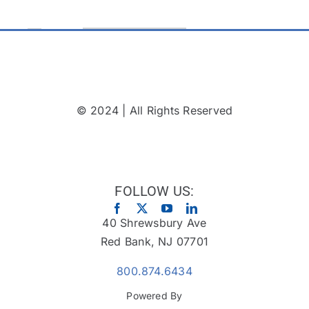
© 2024 | All Rights Reserved
FOLLOW US:
40 Shrewsbury Ave
Red Bank, NJ 07701
800.874.6434
Powered By