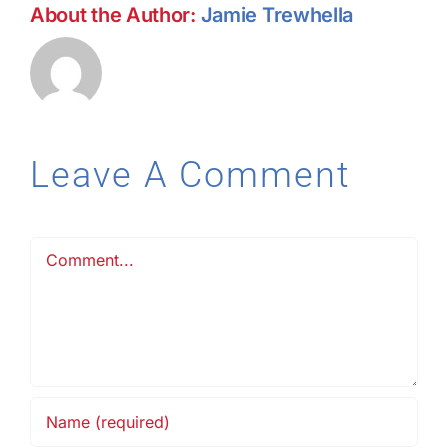
About the Author:
Jamie Trewhella
Leave A Comment
Comment