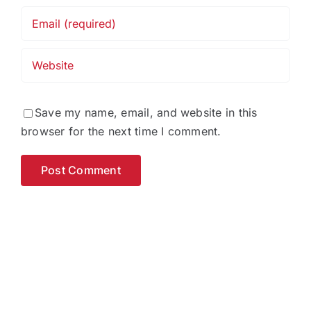
Save my name, email, and website in this
browser for the next time I comment.