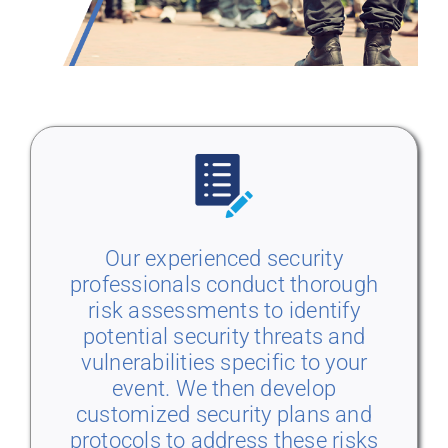
Our experienced security
professionals conduct thorough
risk assessments to identify
potential security threats and
vulnerabilities specific to your
event. We then develop
customized security plans and
protocols to address these risks