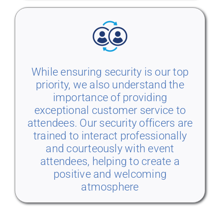
While ensuring security is our top
priority, we also understand the
importance of providing
exceptional customer service to
attendees. Our security officers are
trained to interact professionally
and courteously with event
attendees, helping to create a
positive and welcoming
atmosphere