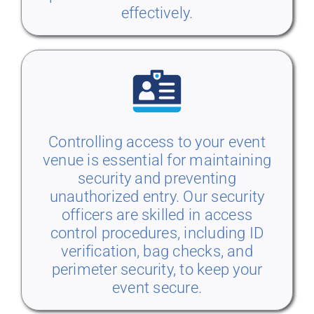
effectively.
Controlling access to your event
venue is essential for maintaining
security and preventing
unauthorized entry. Our security
officers are skilled in access
control procedures, including ID
verification, bag checks, and
perimeter security, to keep your
event secure.