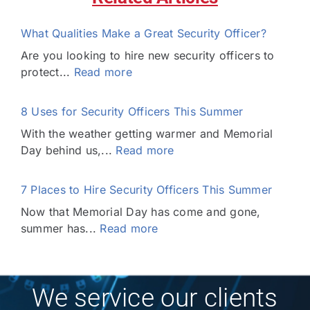
What Qualities Make a Great Security Officer?
Are you looking to hire new security officers to
protect...
Read more
8 Uses for Security Officers This Summer
With the weather getting warmer and Memorial
Day behind us,...
Read more
7 Places to Hire Security Officers This Summer
Now that Memorial Day has come and gone,
summer has...
Read more
We service our clients