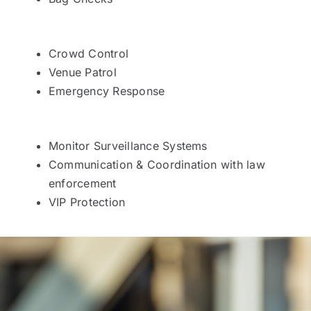
Crowd Control
Venue Patrol
Emergency Response
Monitor Surveillance Systems
Communication & Coordination with law
enforcement
VIP Protection