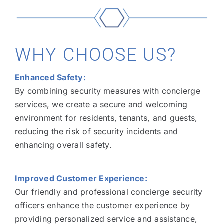
WHY CHOOSE US?
Enhanced Safety:
By combining security measures with concierge
services, we create a secure and welcoming
environment for residents, tenants, and guests,
reducing the risk of security incidents and
enhancing overall safety.
Improved Customer Experience:
Our friendly and professional concierge security
officers enhance the customer experience by
providing personalized service and assistance,