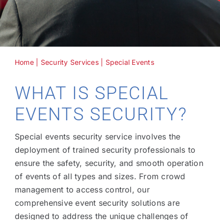
Home
|
Security Services
|
Special Events
WHAT IS SPECIAL
EVENTS SECURITY?
Special events security service involves the
deployment of trained security professionals to
ensure the safety, security, and smooth operation
of events of all types and sizes. From crowd
management to access control, our
comprehensive event security solutions are
designed to address the unique challenges of