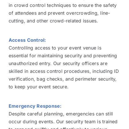
in crowd control techniques to ensure the safety
of attendees and prevent overcrowding, line-
cutting, and other crowd-related issues.
Access Control:
Controlling access to your event venue is
essential for maintaining security and preventing
unauthorized entry. Our security officers are
skilled in access control procedures, including ID
verification, bag checks, and perimeter security,
to keep your event secure.
Emergency Response:
Despite careful planning, emergencies can still
occur during events. Our security team is trained