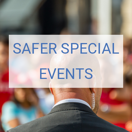
SAFER SPECIAL
EVENTS