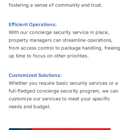
fostering a sense of community and trust.
Efficient Operations:
With our concierge security service in place,
property managers can streamline operations,
from access control to package handling, freeing
up time to focus on other priorities.
Customized Solutions:
Whether you require basic security services or a
full-fledged concierge security program, we can
customize our services to meet your specific
needs and budget.