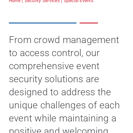
Home
|
Security Services
|
Special Events
Technology
Industries
From crowd management
to access control, our
About
comprehensive event
Careers
security solutions are
designed to address the
News
unique challenges of each
event while maintaining a
positive and welcoming