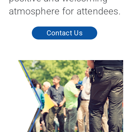
atmosphere for attendees.
Contact Us