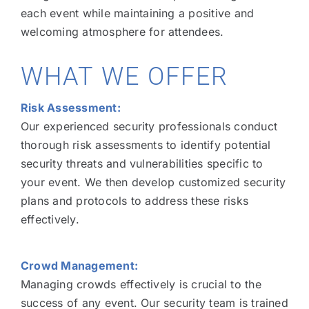
each event while maintaining a positive and
welcoming atmosphere for attendees.
WHAT WE OFFER
Risk Assessment:
Our experienced security professionals conduct
thorough risk assessments to identify potential
security threats and vulnerabilities specific to
your event. We then develop customized security
plans and protocols to address these risks
effectively.
Crowd Management:
Managing crowds effectively is crucial to the
success of any event. Our security team is trained