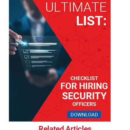
Related Articles