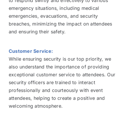
to respond swiftly and effectively to various
emergency situations, including medical
emergencies, evacuations, and security
breaches, minimizing the impact on attendees
and ensuring their safety.
Customer Service:
While ensuring security is our top priority, we
also understand the importance of providing
exceptional customer service to attendees. Our
security officers are trained to interact
professionally and courteously with event
attendees, helping to create a positive and
welcoming atmosphere.