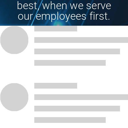
best, when we serve
our employees first.