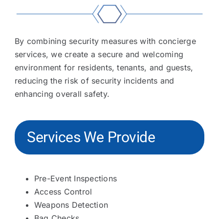
By combining security measures with concierge
services, we create a secure and welcoming
environment for residents, tenants, and guests,
reducing the risk of security incidents and
enhancing overall safety.
Services We Provide
Pre-Event Inspections
Access Control
Weapons Detection
Bag Checks