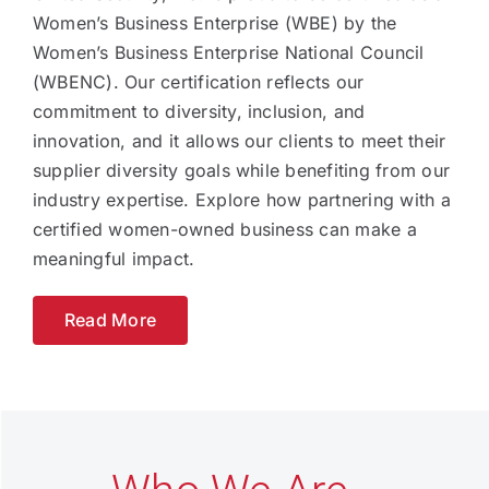
Women’s Business Enterprise (WBE) by the
Women’s Business Enterprise National Council
(WBENC). Our certification reflects our
commitment to diversity, inclusion, and
innovation, and it allows our clients to meet their
supplier diversity goals while benefiting from our
industry expertise. Explore how partnering with a
certified women-owned business can make a
meaningful impact.
Read More