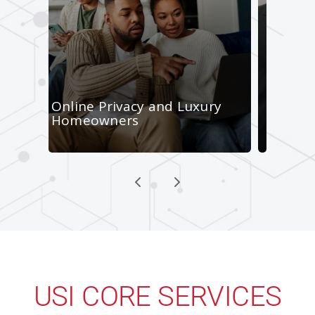
USI CORE SERVICES