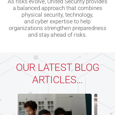
As risks evolve, United Security provides
a balanced approach that combines
physical security, technology,
and cyber expertise to help
organizations strengthen preparedness
and stay ahead of risks.
OUR LATEST BLOG
ARTICLES…