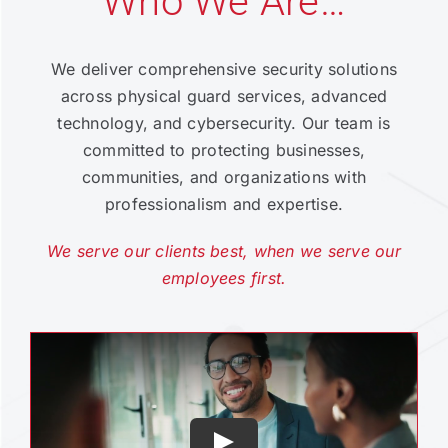
Who We Are…
We deliver comprehensive security solutions
across physical guard services, advanced
technology, and cybersecurity. Our team is
committed to protecting businesses,
communities, and organizations with
professionalism and expertise.
We serve our clients best, when we serve our
employees first.