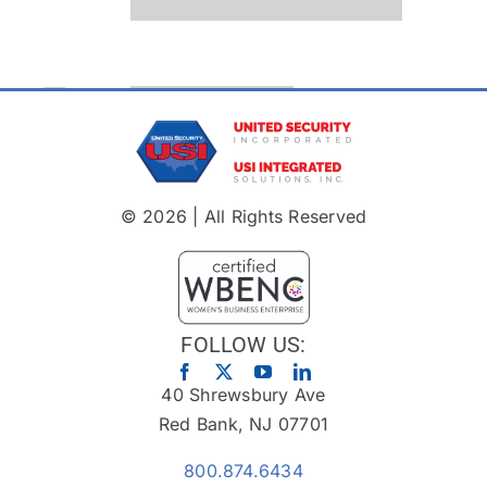
© 2026 | All Rights Reserved
FOLLOW US:
40 Shrewsbury Ave
Red Bank, NJ 07701
800.874.6434