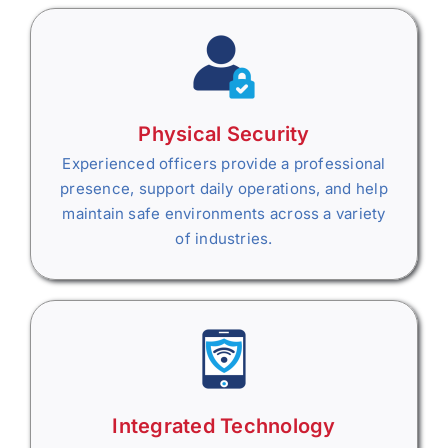
Physical Security
Experienced officers provide a professional
presence, support daily operations, and help
maintain safe environments across a variety
of industries.
Integrated Technology