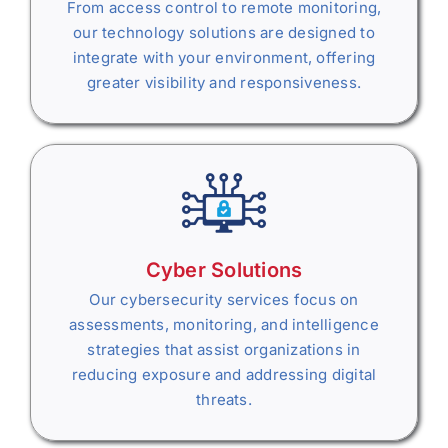
From access control to remote monitoring,
our technology solutions are designed to
integrate with your environment, offering
greater visibility and responsiveness.
Cyber Solutions
Our cybersecurity services focus on
assessments, monitoring, and intelligence
strategies that assist organizations in
reducing exposure and addressing digital
threats.