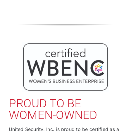
PROUD TO BE
WOMEN-OWNED
United Security, Inc. is proud to be certified as a