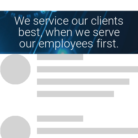
We service our clients
best, when we serve
our employees first.