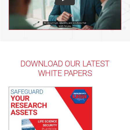
DOWNLOAD OUR LATEST
WHITE PAPERS