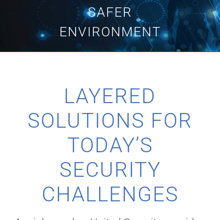
SAFER
Technology
ENVIRONMENT
Industries
LAYERED
About
SOLUTIONS FOR
Careers
TODAY’S
News
SECURITY
CHALLENGES