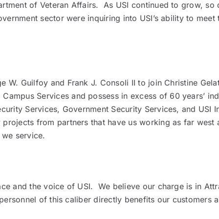
tment of Veteran Affairs. As USI continued to grow, so di
vernment sector were inquiring into USI’s ability to meet 
 W. Guilfoy and Frank J. Consoli II to join Christine Gel
 Campus Services and possess in excess of 60 years’ in
urity Services, Government Security Services, and USI In
rojects from partners that have us working as far west as
 we service.
ce and the voice of USI. We believe our charge is in Attra
personnel of this caliber directly benefits our customers a