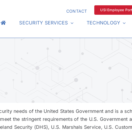
USI Employee Port
CONTACT
SECURITY SERVICES
TECHNOLOGY
curity needs of the United States Government and is a sch
 meet the stringent requirements of the U.S. Government a
land Security (DHS), U.S. Marshals Service, U.S. Custom