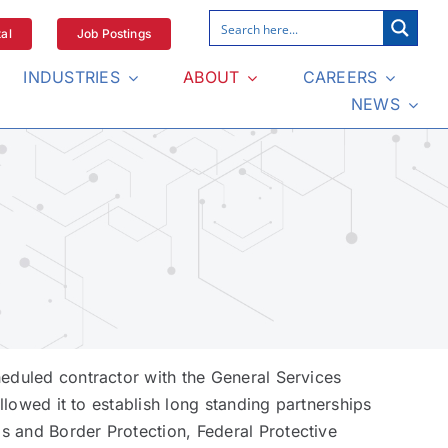
al
Job Postings
INDUSTRIES
ABOUT
CAREERS
NEWS
eduled contractor with the General Services
llowed it to establish long standing partnerships
s and Border Protection, Federal Protective