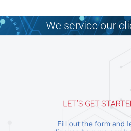
We service our cl
LET’S GET STARTE
Fill out the form and l