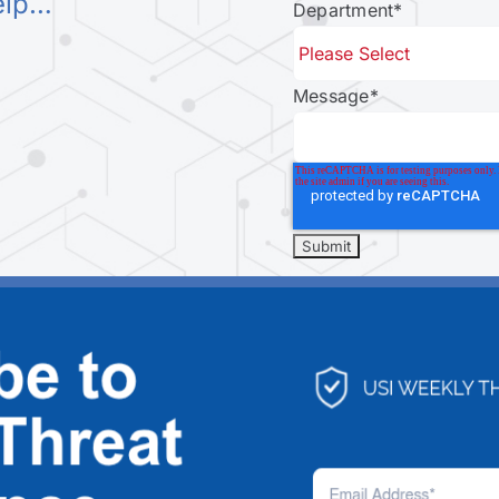
elp…
Department
*
Message
*