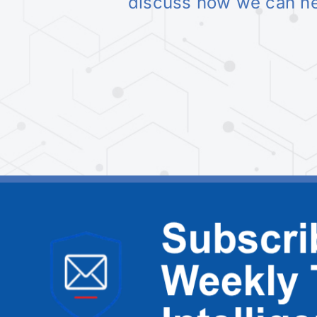
discuss how we can h