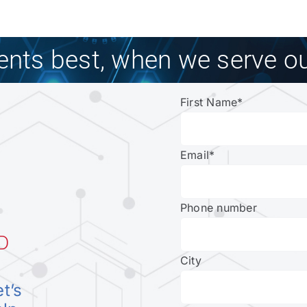
ients best, when we serve ou
First Name
*
Email
*
Phone number
D
City
et’s