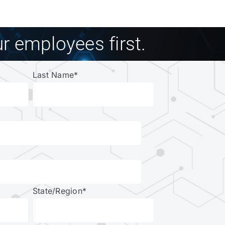
r employees first.
Last Name
*
State/Region
*