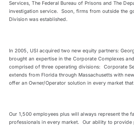
Services, The Federal Bureau of Prisons and The Depar
investigation service. Soon, firms from outside the go
Division was established.
In 2005, USI acquired two new equity partners: George
brought an expertise in the Corporate Complexes and
comprised of three operating divisions: Corporate Sec
extends from Florida through Massachusetts with new p
offer an Owner/Operator solution in every market that
Our 1,500 employees plus will always represent the fa
professionals in every market. Our ability to provide 