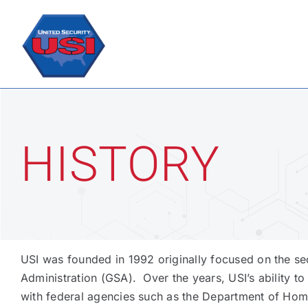
Skip
to
content
HISTORY
USI was founded in 1992 originally focused on the se
Administration (GSA). Over the years, USI’s ability to
with federal agencies such as the Department of Home