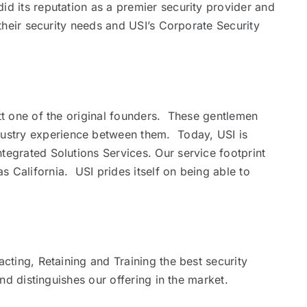
d its reputation as a premier security provider and
their security needs and USI’s Corporate Security
att one of the original founders. These gentlemen
dustry experience between them. Today, USI is
tegrated Solutions Services. Our service footprint
 California. USI prides itself on being able to
cting, Retaining and Training the best security
nd distinguishes our offering in the market.