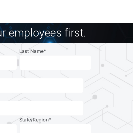
r employees first.
Last Name
*
State/Region
*