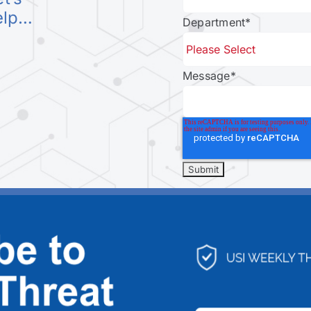
elp…
Department
*
Message
*