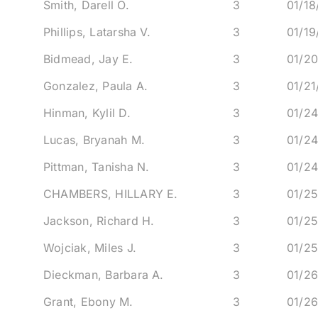
Smith, Darell O.
3
01/1
Phillips, Latarsha V.
3
01/1
Bidmead, Jay E.
3
01/2
Gonzalez, Paula A.
3
01/2
Hinman, Kylil D.
3
01/2
Lucas, Bryanah M.
3
01/2
Pittman, Tanisha N.
3
01/2
CHAMBERS, HILLARY E.
3
01/2
Jackson, Richard H.
3
01/2
Wojciak, Miles J.
3
01/2
Dieckman, Barbara A.
3
01/2
Grant, Ebony M.
3
01/2