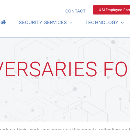
USI Employee Port
CONTACT
SECURITY SERVICES
TECHNOLOGY
ERSARIES FO
ing their work anniversaries this month, reflecting on 