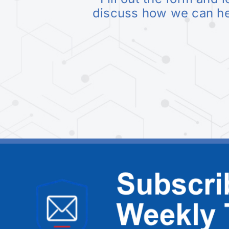
discuss how we can h