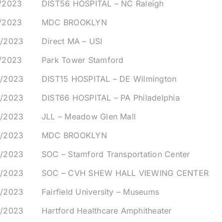
8/2023
DIST56 HOSPITAL – NC Raleigh
9/2023
MDC BROOKLYN
0/2023
Direct MA – USI
1/2023
Park Tower Stamford
4/2023
DIST15 HOSPITAL – DE Wilmington
4/2023
DIST66 HOSPITAL – PA Philadelphia
4/2023
JLL – Meadow Glen Mall
5/2023
MDC BROOKLYN
5/2023
SOC – Stamford Transportation Center
5/2023
SOC – CVH SHEW HALL VIEWING CENTER
6/2023
Fairfield University – Museums
6/2023
Hartford Healthcare Amphitheater