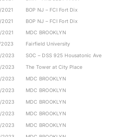
/2021
BOP NJ – FCI Fort Dix
/2021
BOP NJ – FCI Fort Dix
9/2021
MDC BROOKLYN
1/2023
Fairfield University
3/2023
SOC – DSS 925 Housatonic Ave
3/2023
The Tower at City Place
5/2023
MDC BROOKLYN
5/2023
MDC BROOKLYN
5/2023
MDC BROOKLYN
5/2023
MDC BROOKLYN
5/2023
MDC BROOKLYN
5/2023
MDC BROOKLYN