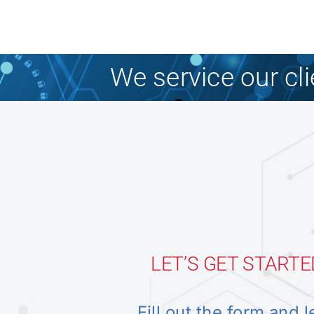
We service our cl
LET’S GET STARTE
Fill out the form and l