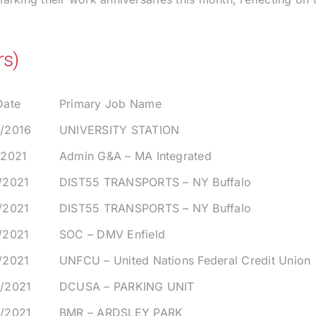
rs)
Date
Primary Job Name
4/2016
UNIVERSITY STATION
/2021
Admin G&A – MA Integrated
/2021
DIST55 TRANSPORTS – NY Buffalo
/2021
DIST55 TRANSPORTS – NY Buffalo
/2021
SOC – DMV Enfield
/2021
UNFCU – United Nations Federal Credit Union
2/2021
DCUSA – PARKING UNIT
6/2021
BMR – ARDSLEY PARK