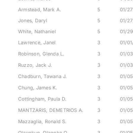
Armstead, Mark A.
5
01/27
Jones, Daryl
5
01/27
White, Nathaniel
5
01/2
Lawrence, Janel
3
01/0
Robinson, Glenda L.
3
01/0
Ruzzo, Jack J.
3
01/0
Chadburn, Tawana J.
3
01/0
Chung, James K.
3
01/0
Cottingham, Paula D.
3
01/0
MANTZARIS, DEMETRIOS A.
3
01/0
Mazzaglia, Ronald S.
3
01/0
Olayokun, Olagoke O.
3
01/0