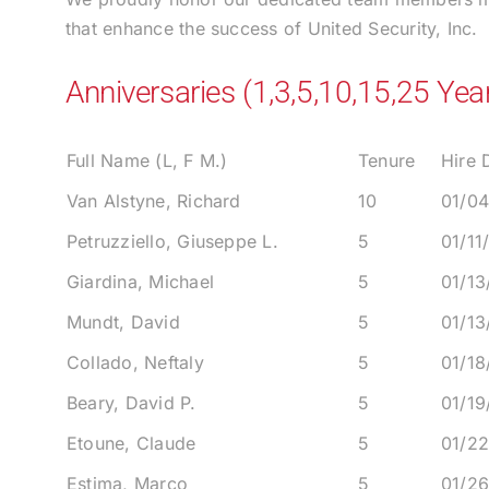
that enhance the success of United Security, Inc.
Anniversaries (1,3,5,10,15,25 Yea
Full Name (L, F M.)
Tenure
Hire 
Van Alstyne, Richard
10
01/0
Petruzziello, Giuseppe L.
5
01/11
Giardina, Michael
5
01/13
Mundt, David
5
01/13
Collado, Neftaly
5
01/18
Beary, David P.
5
01/19
Etoune, Claude
5
01/2
Estima, Marco
5
01/2