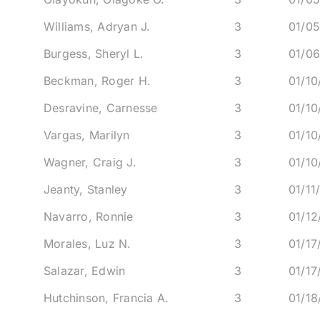
Williams, Adryan J.
3
01/0
Burgess, Sheryl L.
3
01/0
Beckman, Roger H.
3
01/1
Desravine, Carnesse
3
01/1
Vargas, Marilyn
3
01/1
Wagner, Craig J.
3
01/1
Jeanty, Stanley
3
01/11
Navarro, Ronnie
3
01/1
Morales, Luz N.
3
01/17
Salazar, Edwin
3
01/17
Hutchinson, Francia A.
3
01/1