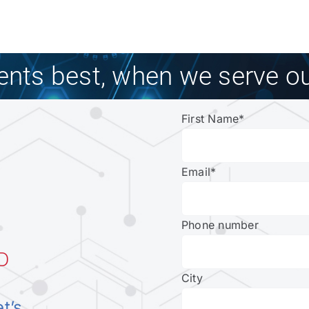
ients best, when we serve ou
First Name
*
Email
*
Phone number
D
City
et’s