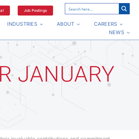
al
Job Postings
INDUSTRIES
ABOUT
CAREERS
NEWS
R JANUARY
their invaluable contributions and commitment