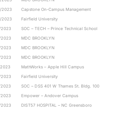
5/2023
Capstone On-Campus Management
6/2023
Fairfield University
0/2023
SOC – TECH – Prince Technical School
0/2023
MDC BROOKLYN
0/2023
MDC BROOKLYN
0/2023
MDC BROOKLYN
/2023
MathWorks – Apple Hill Campus
2/2023
Fairfield University
/2023
SOC – DSS 401 W Thames St. Bldg. 100
/2023
Empower – Andover Campus
8/2023
DIST57 HOSPITAL – NC Greensboro