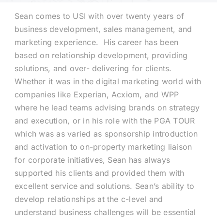
Sean comes to USI with over twenty years of
Technology
business development, sales management, and
marketing experience. His career has been
based on relationship development, providing
Industries
solutions, and over- delivering for clients.
Whether it was in the digital marketing world with
About
companies like Experian, Acxiom, and WPP
where he lead teams advising brands on strategy
and execution, or in his role with the PGA TOUR
Careers
which was as varied as sponsorship introduction
and activation to on-property marketing liaison
News
for corporate initiatives, Sean has always
supported his clients and provided them with
excellent service and solutions. Sean’s ability to
develop relationships at the c-level and
understand business challenges will be essential