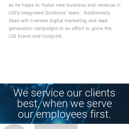
as he helps to foster new business and revenue in
USI’s Integrated Solutions’ team. Additionally
Sean will oversee digital marketing and lead
generation campaigns in an effort to grow the
USI brand and footprint.
We service our clients
best, when we serve
our employees first.