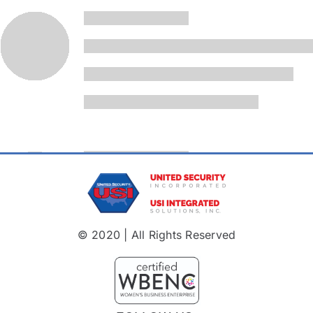
© 2020 | All Rights Reserved