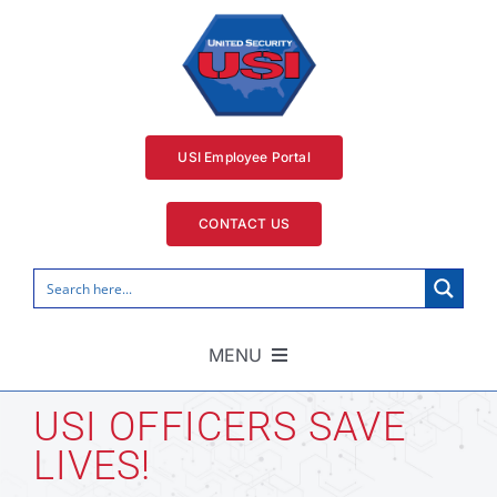
Skip
to
content
USI Employee Portal
CONTACT US
MENU
Home
USI OFFICERS SAVE
LIVES!
Security Services