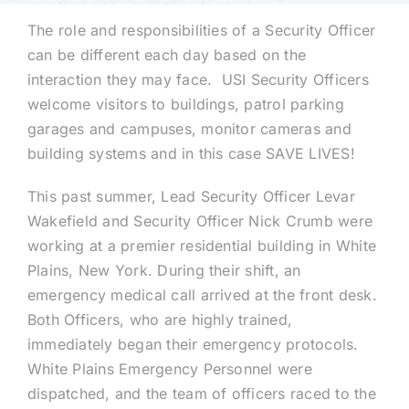
The role and responsibilities of a Security Officer
Technology
can be different each day based on the
interaction they may face. USI Security Officers
welcome visitors to buildings, patrol parking
Industries
garages and campuses, monitor cameras and
building systems and in this case SAVE LIVES!
About
This past summer, Lead Security Officer Levar
Wakefield and Security Officer Nick Crumb were
Careers
working at a premier residential building in White
Plains, New York. During their shift, an
News
emergency medical call arrived at the front desk.
Both Officers, who are highly trained,
immediately began their emergency protocols.
White Plains Emergency Personnel were
dispatched, and the team of officers raced to the