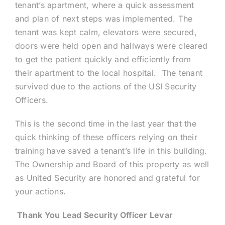
tenant’s apartment, where a quick assessment
and plan of next steps was implemented. The
tenant was kept calm, elevators were secured,
doors were held open and hallways were cleared
to get the patient quickly and efficiently from
their apartment to the local hospital. The tenant
survived due to the actions of the USI Security
Officers.
This is the second time in the last year that the
quick thinking of these officers relying on their
training have saved a tenant’s life in this building.
The Ownership and Board of this property as well
as United Security are honored and grateful for
your actions.
Thank You Lead Security Officer Levar