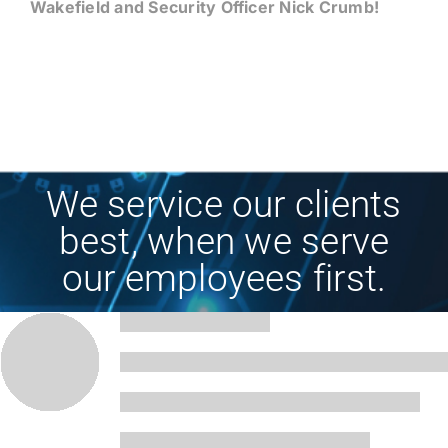
Wakefield and Security Officer Nick Crumb!
We service our clients
best, when we serve
our employees first.