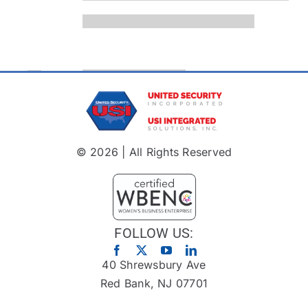
© 2026 | All Rights Reserved
FOLLOW US:
40 Shrewsbury Ave
Red Bank, NJ 07701