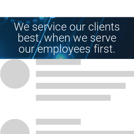
We service our clients
best, when we serve
our employees first.