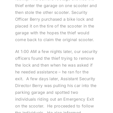
thief enter the garage on one scooter and
then stole the other scooter. Security
Officer Berry purchased a bike lock and
placed it on the tire of the scooter in the
garage with the hopes the thief would
come back to claim the original scooter.
At 1:00 AM a few nights later, our security
officers found the thief trying to remove
the lock and then when he was asked if
he needed assistance – he ran for the
exit. A few days later, Assistant Security
Director Berry was pulling his car into the
parking garage and spotted two
individuals riding out an Emergency Exit
on the scooter. He proceeded to follow
the individuals. He also informed