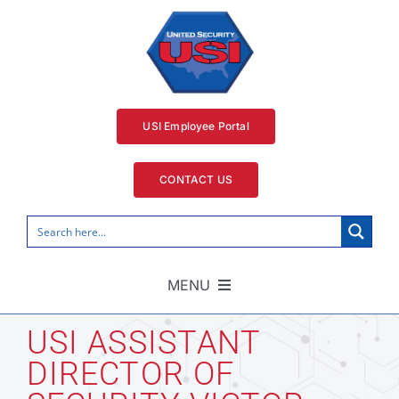
Skip
to
content
USI Employee Portal
CONTACT US
MENU
Home
USI ASSISTANT
DIRECTOR OF
Security Services