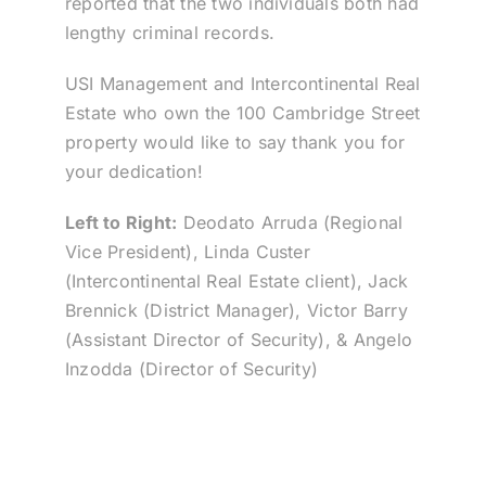
reported that the two individuals both had
lengthy criminal records.
USI Management and Intercontinental Real
Estate who own the 100 Cambridge Street
property would like to say thank you for
your dedication!
Left to Right:
Deodato Arruda (Regional
Vice President), Linda Custer
(Intercontinental Real Estate client), Jack
Brennick (District Manager), Victor Barry
(Assistant Director of Security), & Angelo
Inzodda (Director of Security)