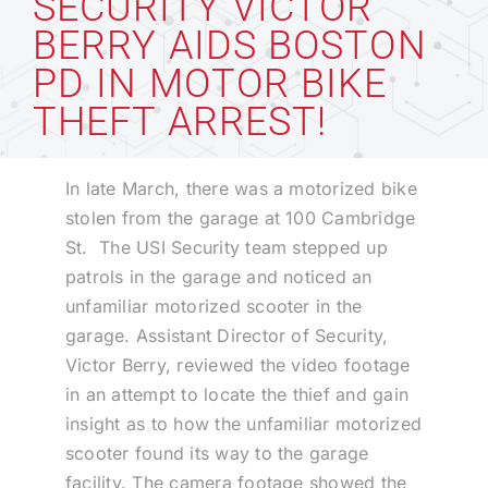
SECURITY VICTOR
BERRY AIDS BOSTON
Technology
PD IN MOTOR BIKE
THEFT ARREST!
Industries
In late March, there was a motorized bike
About
stolen from the garage at 100 Cambridge
St. The USI Security team stepped up
patrols in the garage and noticed an
Careers
unfamiliar motorized scooter in the
garage. Assistant Director of Security,
News
Victor Berry, reviewed the video footage
in an attempt to locate the thief and gain
insight as to how the unfamiliar motorized
scooter found its way to the garage
facility. The camera footage showed the