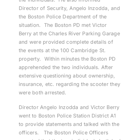
Director of Security, Angelo Inzodda, and
the Boston Police Department of the
situation. The Boston PD met Victor
Berry at the Charles River Parking Garage
and were provided complete details of
the events at the 100 Cambridge St.
property. Within minutes the Boston PD
apprehended the two individuals. After
extensive questioning about ownership,
insurance, etc. regarding the scooter they
were both arrested.
Director Angelo Inzodda and Victor Berry
went to Boston Police Station District A1
to provide statements and talked with the
officers. The Boston Police Officers