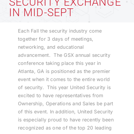
SECURITY EXCHANGE
IN MID-SEPT
Technology
Each Fall the security industry come
Industries
together for 3 days of meetings,
networking, and educational
advancement. The GSX annual security
About
conference taking place this year in
Atlanta, GA is positioned as the premier
Careers
event when it comes to the entire world
of security. This year United Security is
excited to have representatives from
News
Ownership, Operations and Sales be part
of this event. In addition, United Security
is especially proud to have recently been
recognized as one of the top 20 leading