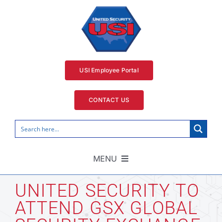
Skip
to
content
USI Employee Portal
CONTACT US
MENU
Home
UNITED SECURITY TO
ATTEND GSX GLOBAL
Security Services