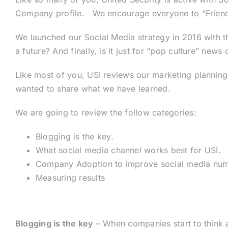
Company profile. We encourage everyone to “Friend, F
We launched our Social Media strategy in 2016 with the
a future? And finally, is it just for “pop culture” new
Like most of you, USI reviews our marketing planning 
wanted to share what we have learned.
We are going to review the follow categories:
Blogging is the key.
What social media channel works best for USI.
Company Adoption to improve social media num
Measuring results
Blogging is the key
– When companies start to think ab