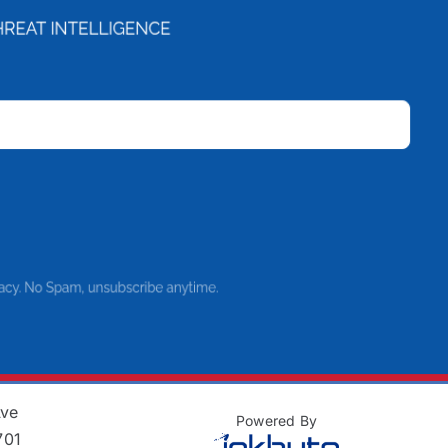
Ave
Powered By
701