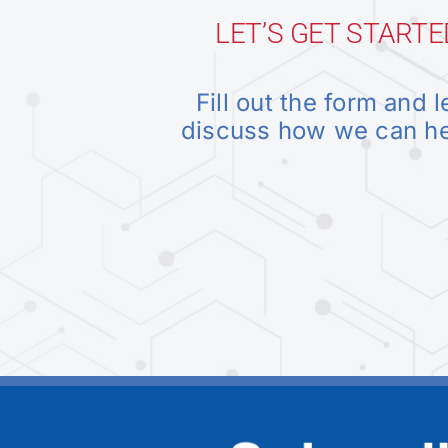
LET’S GET STARTE
Fill out the form and l
discuss how we can h