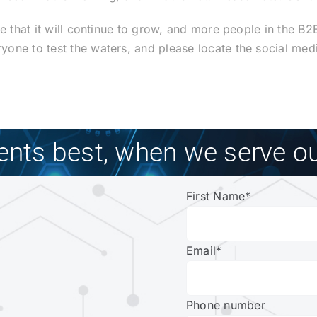
ve that it will continue to grow, and more people in the B
one to test the waters, and please locate the social med
ients best, when we serve ou
First Name
*
Email
*
Phone number