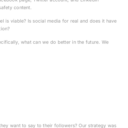
afety content.
 is viable? Is social media for real and does it have
tion?
ifically, what can we do better in the future. We
they want to say to their followers? Our strategy was