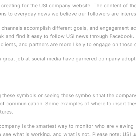
 creating for the USI company website. The content of thes
tions to everyday news we believe our followers are interes
 channels accomplish different goals, and engagement ac
nd find it easy to follow USI news through Facebook. Tw
lients, and partners are more likely to engage on those 
 great job at social media have garnered company adopt
:
g these symbols or seeing these symbols that the company 
s of communication. Some examples of where to insert these
tures.
 company is the smartest way to monitor who are viewing 
 see what is working, and what is not. Please note: USI u