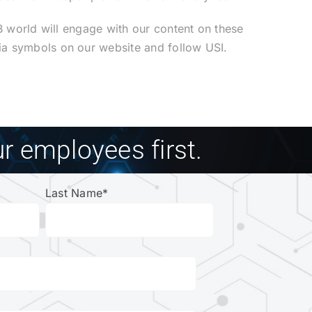
2B world will engage with our content on these
ia symbols on our website and follow USI.
r employees first.
Last Name
*