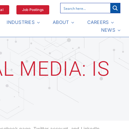
al
Job Postings
INDUSTRIES
ABOUT
CAREERS
NEWS
L MEDIA: IS
Facebook page, Twitter account, and LinkedIn