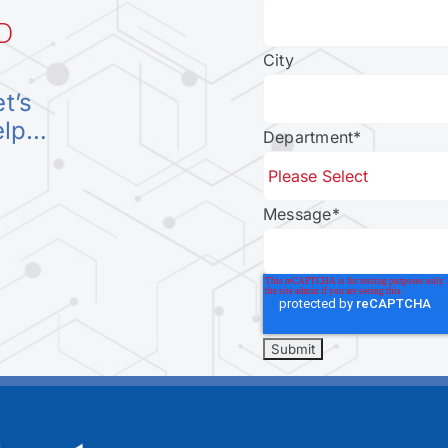
D
City
et’s
elp…
Department
*
Message
*