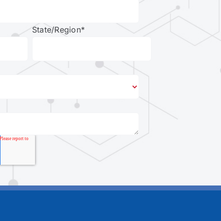
State/Region
*