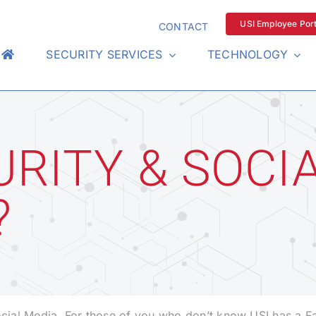
USI Employee Port
CONTACT
SECURITY SERVICES
TECHNOLOGY
RITY & SOCIA
?
Social Media. For those of you who don’t know USI has a 