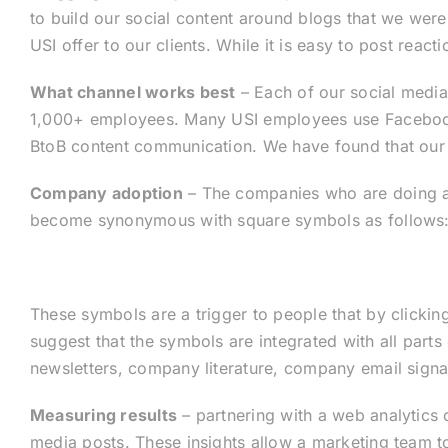
to build our social content around blogs that we were
USI offer to our clients. While it is easy to post reac
What channel works best
– Each of our social media
1,000+ employees. Many USI employees use Facebook a
BtoB content communication. We have found that our c
Company adoption
– The companies who are doing a
become synonymous with square symbols as follows
These symbols are a trigger to people that by clickin
suggest that the symbols are integrated with all part
newsletters, company literature, company email signa
Measuring results
– partnering with a web analytics
media posts. These insights allow a marketing team to