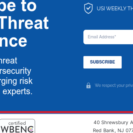
40 Shrewsbury 
Red Bank, NJ 07