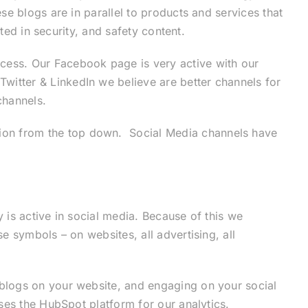
e blogs are in parallel to products and services that
ted in security, and safety content.
cess. Our Facebook page is very active with our
itter & LinkedIn we believe are better channels for
channels.
ion from the top down. Social Media channels have
is active in social media. Because of this we
 symbols – on websites, all advertising, all
blogs on your website, and engaging on your social
ses the HubSpot platform for our analytics.