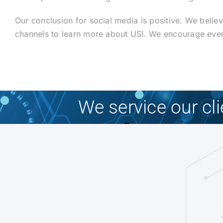
Our conclusion for social media is positive. We belie
channels to learn more about USI. We encourage every
We service our cl