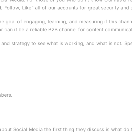
ollow, Like” all of our accounts for great security and s
 goal of engaging, learning, and measuring if this channel
s or can it be a reliable B2B channel for content communica
and strategy to see what is working, and what is not. Spec
bers.
out Social Media the first thing they discuss is what do 