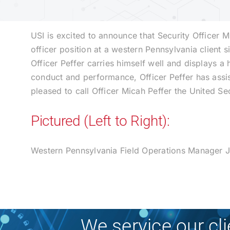
USI is excited to announce that Security Officer 
officer position at a western Pennsylvania clien
Officer Peffer carries himself well and displays a 
conduct and performance, Officer Peffer has assis
pleased to call Officer Micah Peffer the United Se
Pictured (Left to Right):
Western Pennsylvania Field Operations Manager Jo
We service our cl