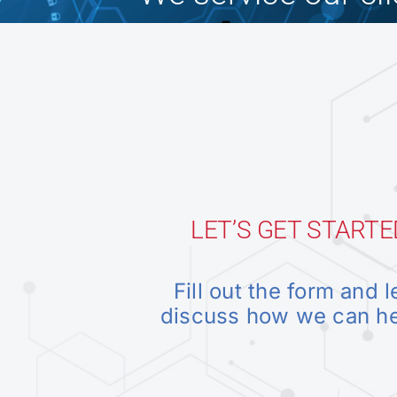
LET’S GET STARTE
Fill out the form and l
discuss how we can h