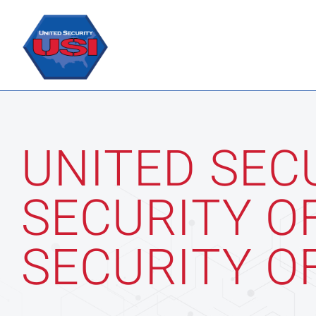
Skip
to
content
UNITED SEC
SECURITY O
SECURITY O