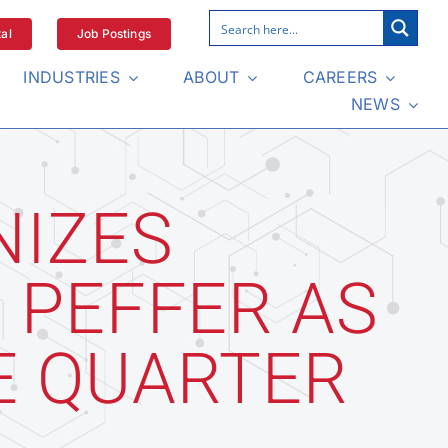
al
Job Postings
INDUSTRIES
ABOUT
CAREERS
NEWS
NIZES
 PEFFER AS
E QUARTER