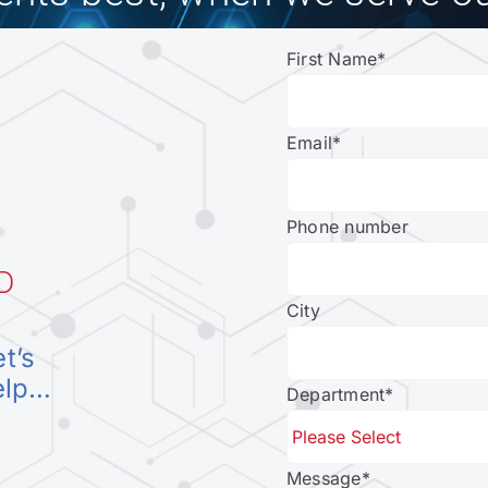
First Name
*
Email
*
Phone number
D
City
et’s
elp…
Department
*
Message
*