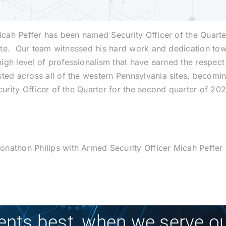
Micah Peffer has been named Security Officer of the Quarte
t site. Our team witnessed his hard work and dedication t
high level of professionalism that have earned the respect 
ted across all of the western Pennsylvania sites, becoming
curity Officer of the Quarter for the second quarter of 20
nathon Philips with Armed Security Officer Micah Peffer
ients best, when we serve ou