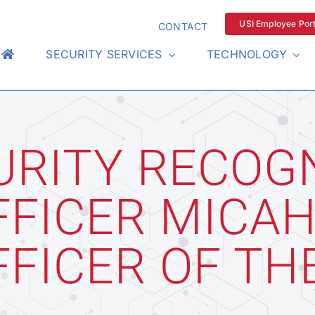
USI Employee Port
CONTACT
SECURITY SERVICES
TECHNOLOGY
URITY RECOG
FFICER MICAH
FFICER OF TH