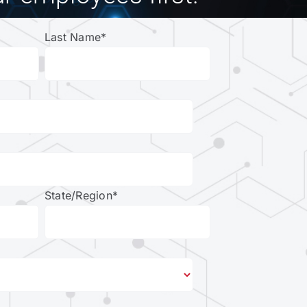
Last Name
*
State/Region
*