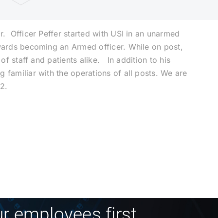
r. Officer Peffer started with USI in an unarmed
owards becoming an Armed officer. While on post,
of staff and patients alike. In addition to his
 familiar with the operations of all posts. We are
22.
r employees first.