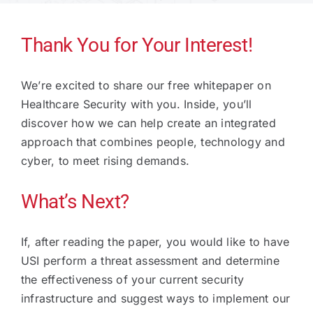
Technology
Thank You for Your Interest!
We’re excited to share our free whitepaper on
Industries
Healthcare Security with you. Inside, you’ll
discover how we can help create an integrated
About
approach that combines people, technology and
cyber, to meet rising demands.
Careers
What’s Next?
News
If, after reading the paper, you would like to have
USI perform a threat assessment and determine
the effectiveness of your current security
infrastructure and suggest ways to implement our