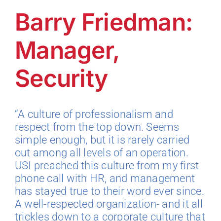
Barry Friedman:
Technology
Manager,
Industries
Security
About
“A culture of professionalism and
respect from the top down. Seems
Careers
simple enough, but it is rarely carried
out among all levels of an operation.
News
USI preached this culture from my first
phone call with HR, and management
has stayed true to their word ever since.
A well-respected organization- and it all
trickles down to a corporate culture that