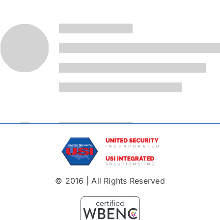
© 2016 | All Rights Reserved