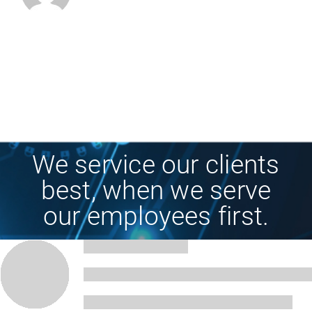
We service our clients
best, when we serve
our employees first.