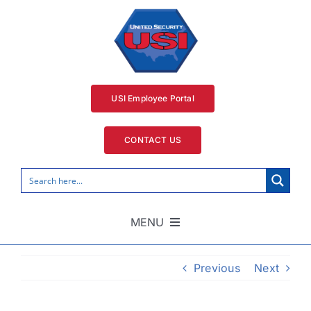
Skip
to
content
USI Employee Portal
CONTACT US
MENU
Home
Previous
Next
Security Services