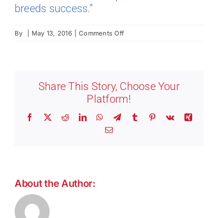
breeds success.”
on
By
|
May 13, 2016
|
Comments Off
Barry
Friedman:
Manager,
Security
Share This Story, Choose Your
Platform!
Facebook
X
Reddit
LinkedIn
WhatsApp
Telegram
Tumblr
Pinterest
Vk
Xing
Email
About the Author: