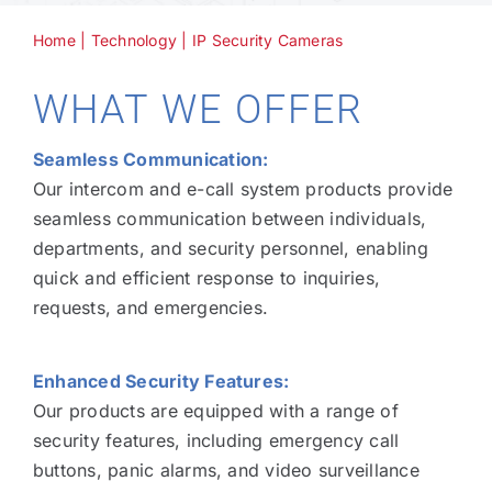
Home
|
Technology
|
IP Security Cameras
Technology
WHAT WE OFFER
Industries
Seamless Communication:
Our intercom and e-call system products provide
About
seamless communication between individuals,
departments, and security personnel, enabling
quick and efficient response to inquiries,
Careers
requests, and emergencies.
News
Enhanced Security Features:
Our products are equipped with a range of
security features, including emergency call
buttons, panic alarms, and video surveillance