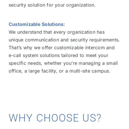
security solution for your organization.
Customizable Solutions:
We understand that every organization has
unique communication and security requirements.
That’s why we offer customizable intercom and
e-call system solutions tailored to meet your
specific needs, whether you’re managing a small
office, a large facility, or a multi-site campus.
WHY CHOOSE US?