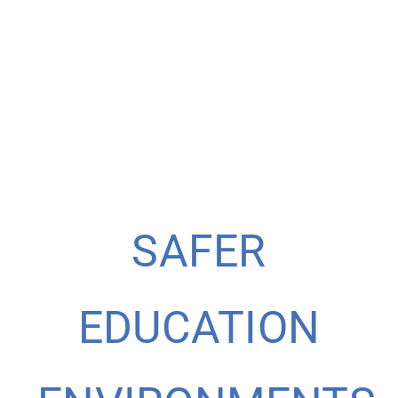
SAFER
EDUCATION