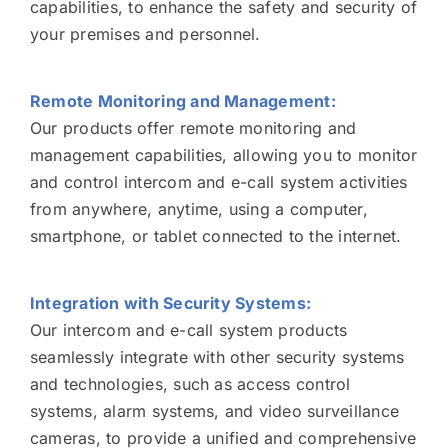
capabilities, to enhance the safety and security of
your premises and personnel.
Remote Monitoring and Management:
Our products offer remote monitoring and
management capabilities, allowing you to monitor
and control intercom and e-call system activities
from anywhere, anytime, using a computer,
smartphone, or tablet connected to the internet.
Integration with Security Systems:
Our intercom and e-call system products
seamlessly integrate with other security systems
and technologies, such as access control
systems, alarm systems, and video surveillance
cameras, to provide a unified and comprehensive