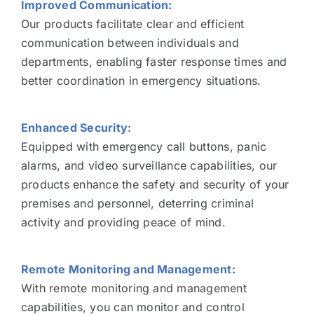
Improved Communication:
Our products facilitate clear and efficient
communication between individuals and
departments, enabling faster response times and
better coordination in emergency situations.
Enhanced Security:
Equipped with emergency call buttons, panic
alarms, and video surveillance capabilities, our
products enhance the safety and security of your
premises and personnel, deterring criminal
activity and providing peace of mind.
Remote Monitoring and Management:
With remote monitoring and management
capabilities, you can monitor and control