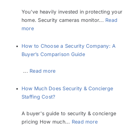
You've heavily invested in protecting your
home. Security cameras monitor...
Read
more
How to Choose a Security Company: A
Buyer’s Comparison Guide
...
Read more
How Much Does Security & Concierge
Staffing Cost?
A buyer's guide to security & concierge
pricing How much...
Read more