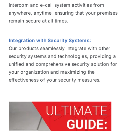
intercom and e-call system activities from
anywhere, anytime, ensuring that your premises
remain secure at all times.
Integration with Security Systems:
Our products seamlessly integrate with other
security systems and technologies, providing a
unified and comprehensive security solution for
your organization and maximizing the
effectiveness of your security measures.