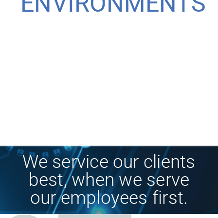
ENVIRONMENTS
We service our clients
best, when we serve
our employees first.