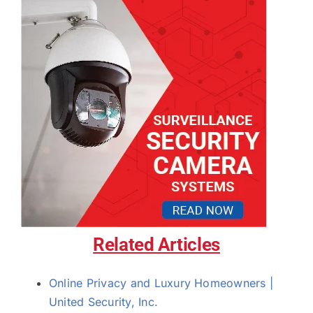
Related Articles
Online Privacy and Luxury Homeowners |
United Security, Inc.