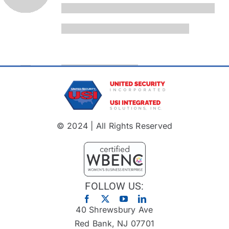
© 2024 | All Rights Reserved
FOLLOW US:
40 Shrewsbury Ave
Red Bank, NJ 07701