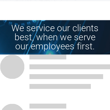
Technology
We service our clients
Industries
best, when we serve
our employees first.
About
Careers
News