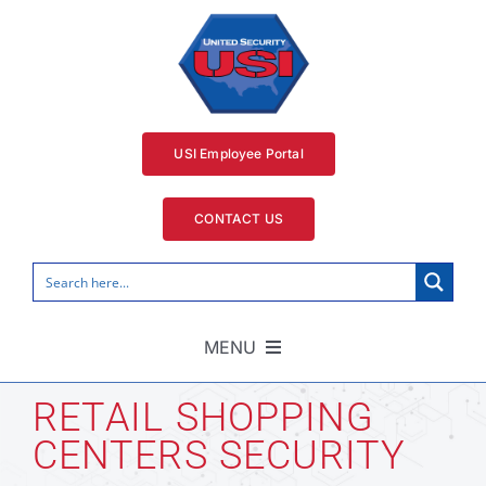
Skip
to
content
USI Employee Portal
CONTACT US
MENU
Home
RETAIL SHOPPING
CENTERS SECURITY
Security Services