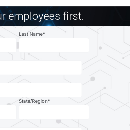
r employees first.
Last Name
*
State/Region
*