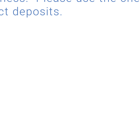
ct deposits.