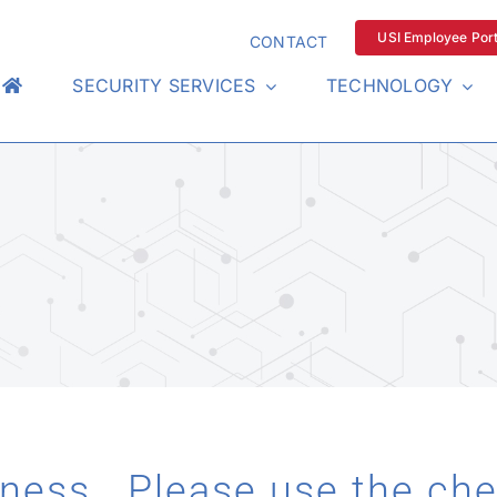
USI Employee Port
CONTACT
SECURITY SERVICES
TECHNOLOGY
iness. Please use the ch