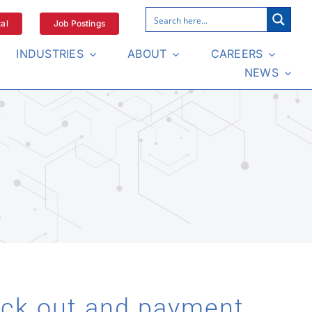
al
Job Postings
INDUSTRIES
ABOUT
CAREERS
NEWS
eck out and payment