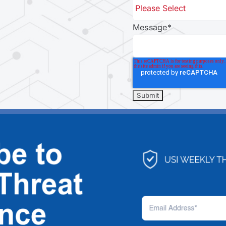
Message
*