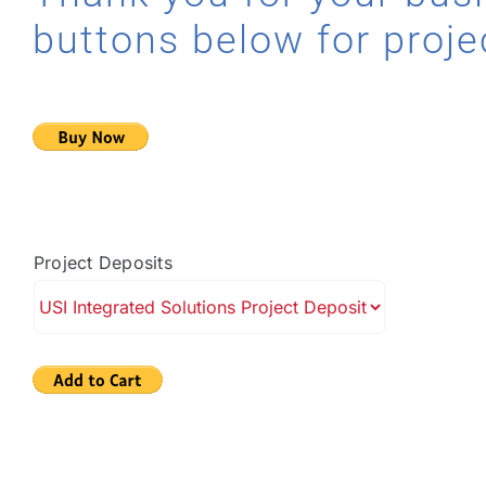
buttons below for proje
Project Deposits