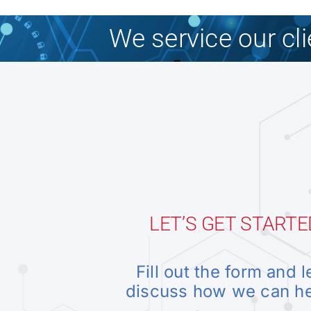
We service our cl
LET’S GET STARTE
Fill out the form and l
discuss how we can h