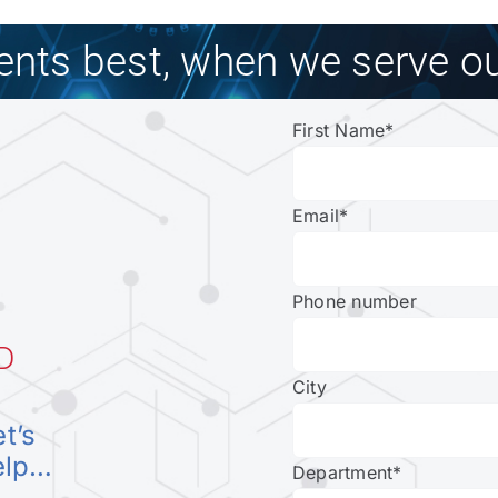
ients best, when we serve ou
First Name
*
Email
*
Phone number
D
City
et’s
elp…
Department
*