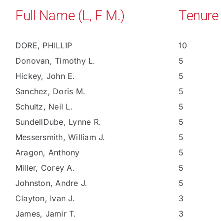
Full Name (L, F M.)
Tenure
DORE, PHILLIP
10
Donovan, Timothy L.
5
Hickey, John E.
5
Sanchez, Doris M.
5
Schultz, Neil L.
5
SundellDube, Lynne R.
5
Messersmith, William J.
5
Aragon, Anthony
5
Miller, Corey A.
5
Johnston, Andre J.
5
Clayton, Ivan J.
3
James, Jamir T.
3