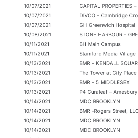
10/07/2021
CAPITAL PROPERTIES –
10/07/2021
DIVCO – Cambridge Cro
10/07/2021
GH Greenwich Hospital
10/08/2021
STONE HARBOUR – GRE
10/11/2021
BH Main Campus
10/11/2021
Stamford Media Village
10/13/2021
BMR – KENDALL SQUA
10/13/2021
The Tower at City Place
10/13/2021
BMR – 5 MIDDLESEX
10/13/2021
P4 Curaleaf – Amesbur
10/14/2021
MDC BROOKLYN
10/14/2021
BMR -Rogers Street, LL
10/14/2021
MDC BROOKLYN
10/14/2021
MDC BROOKLYN