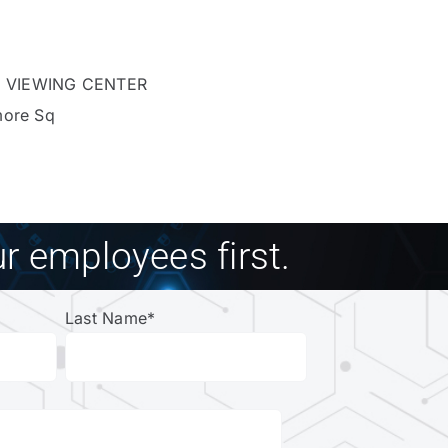
 VIEWING CENTER
more Sq
r employees first.
Last Name
*