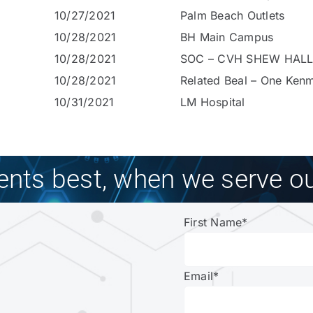
10/27/2021
Palm Beach Outlets
10/28/2021
BH Main Campus
10/28/2021
SOC – CVH SHEW HALL
10/28/2021
Related Beal – One Ken
10/31/2021
LM Hospital
ients best, when we serve ou
First Name
*
Email
*