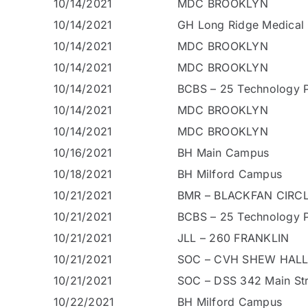
10/14/2021
MDC BROOKLYN
10/14/2021
GH Long Ridge Medical 
10/14/2021
MDC BROOKLYN
10/14/2021
MDC BROOKLYN
10/14/2021
BCBS – 25 Technology P
10/14/2021
MDC BROOKLYN
10/14/2021
MDC BROOKLYN
10/16/2021
BH Main Campus
10/18/2021
BH Milford Campus
10/21/2021
BMR – BLACKFAN CIRCL
10/21/2021
BCBS – 25 Technology P
10/21/2021
JLL – 260 FRANKLIN
10/21/2021
SOC – CVH SHEW HALL
10/21/2021
SOC – DSS 342 Main Str
10/22/2021
BH Milford Campus