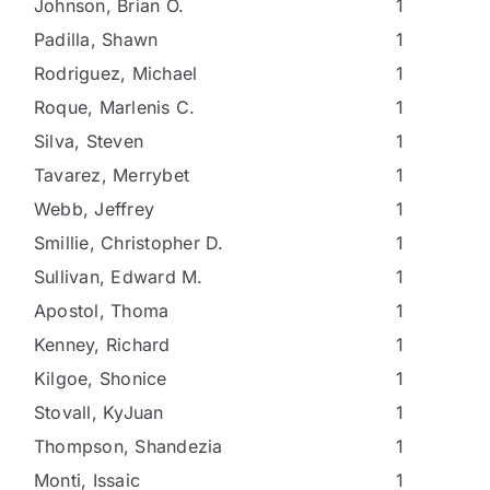
Johnson, Brian O.
1
Padilla, Shawn
1
Rodriguez, Michael
1
Roque, Marlenis C.
1
Silva, Steven
1
Tavarez, Merrybet
1
Webb, Jeffrey
1
Smillie, Christopher D.
1
Sullivan, Edward M.
1
Apostol, Thoma
1
Kenney, Richard
1
Kilgoe, Shonice
1
Stovall, KyJuan
1
Thompson, Shandezia
1
Monti, Issaic
1