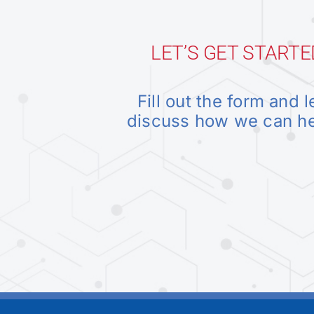
LET’S GET STARTE
Fill out the form and l
discuss how we can h