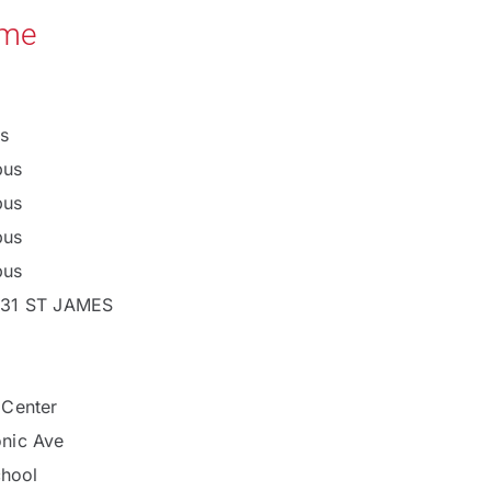
ame
s
pus
pus
pus
pus
 31 ST JAMES
 Center
nic Ave
chool