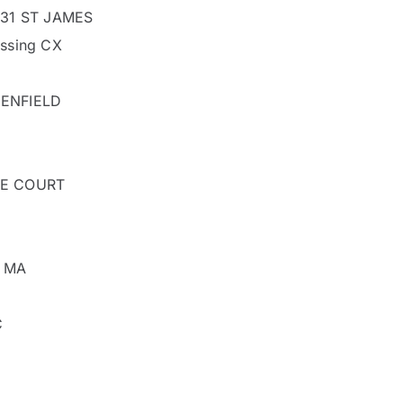
 31 ST JAMES
ssing CX
ENFIELD
RE COURT
y MA
C