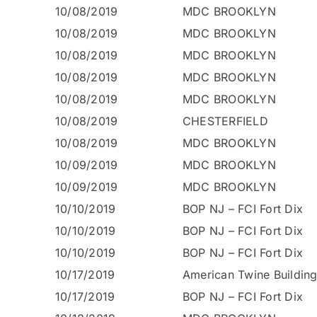
10/08/2019
MDC BROOKLYN
10/08/2019
MDC BROOKLYN
10/08/2019
MDC BROOKLYN
10/08/2019
MDC BROOKLYN
10/08/2019
MDC BROOKLYN
10/08/2019
CHESTERFIELD
10/08/2019
MDC BROOKLYN
10/09/2019
MDC BROOKLYN
10/09/2019
MDC BROOKLYN
10/10/2019
BOP NJ – FCI Fort Dix
10/10/2019
BOP NJ – FCI Fort Dix
10/10/2019
BOP NJ – FCI Fort Dix
10/17/2019
American Twine Buildin
10/17/2019
BOP NJ – FCI Fort Dix