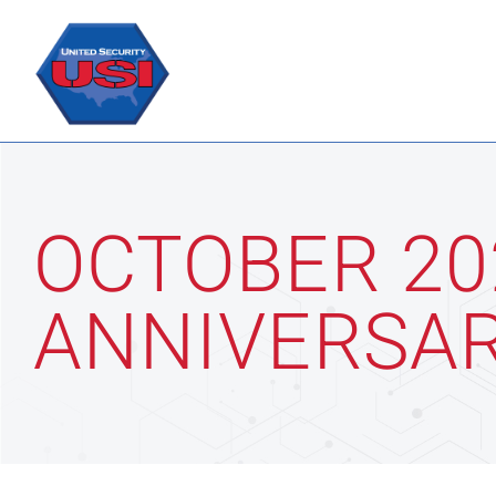
Skip
to
content
OCTOBER 20
ANNIVERSAR