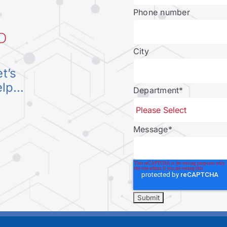
Phone number
D
City
et’s
elp…
Department
*
Message
*