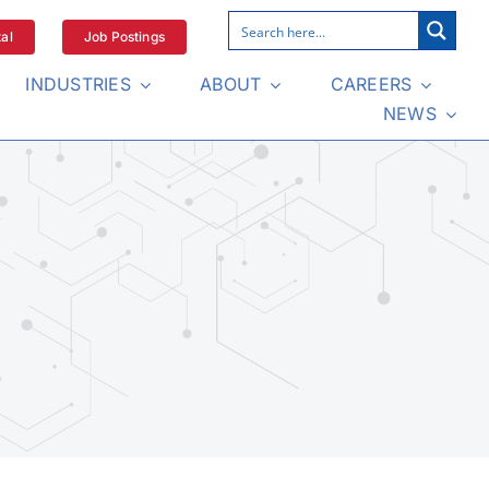
al
Job Postings
INDUSTRIES
ABOUT
CAREERS
NEWS