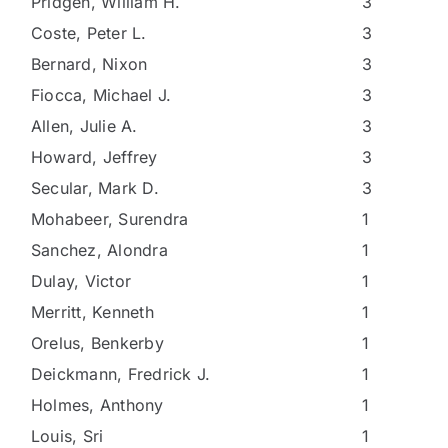
Pridgen, William H.
3
Coste, Peter L.
3
Bernard, Nixon
3
Fiocca, Michael J.
3
Allen, Julie A.
3
Howard, Jeffrey
3
Secular, Mark D.
3
Mohabeer, Surendra
1
Sanchez, Alondra
1
Dulay, Victor
1
Merritt, Kenneth
1
Orelus, Benkerby
1
Deickmann, Fredrick J.
1
Holmes, Anthony
1
Louis, Sri
1