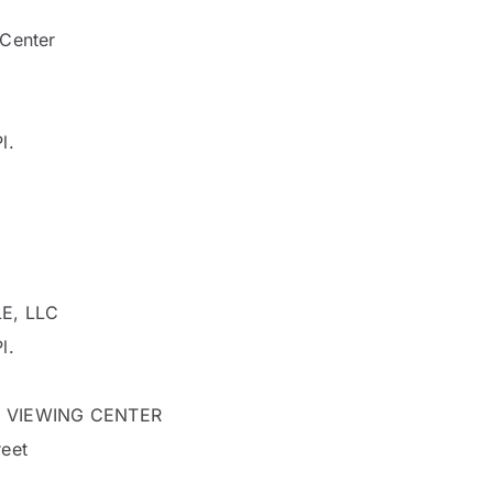
Center
l.
E, LLC
l.
 VIEWING CENTER
eet