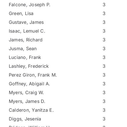
Falcone, Joseph P.
3
Green, Lisa
3
Gustave, James
3
Isaac, Lemuel C.
3
James, Richard
3
Jusma, Sean
3
Luciano, Frank
3
Lashley, Frederick
3
Perez Giron, Frank M.
3
Goffney, Abigail A.
3
Myers, Craig W.
3
Myers, James D.
3
Calderon, Yanitza E.
3
Diggs, Jesenia
3