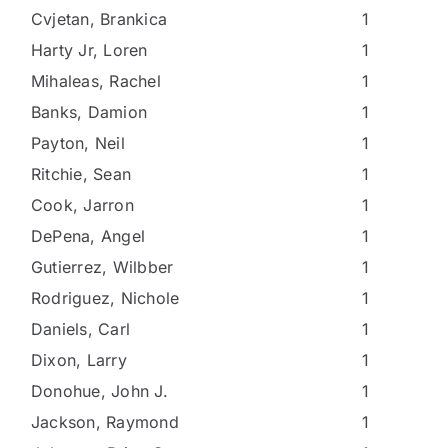
Cvjetan, Brankica
1
Harty Jr, Loren
1
Mihaleas, Rachel
1
Banks, Damion
1
Payton, Neil
1
Ritchie, Sean
1
Cook, Jarron
1
DePena, Angel
1
Gutierrez, Wilbber
1
Rodriguez, Nichole
1
Daniels, Carl
1
Dixon, Larry
1
Donohue, John J.
1
Jackson, Raymond
1