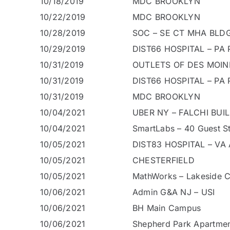
10/18/2019
MDC BROOKLYN
10/22/2019
MDC BROOKLYN
10/28/2019
SOC – SE CT MHA BLDG
10/29/2019
DIST66 HOSPITAL – PA P
10/31/2019
OUTLETS OF DES MOIN
10/31/2019
DIST66 HOSPITAL – PA P
10/31/2019
MDC BROOKLYN
10/04/2021
UBER NY – FALCHI BUI
10/04/2021
SmartLabs – 40 Guest St
10/05/2021
DIST83 HOSPITAL – VA 
10/05/2021
CHESTERFIELD
10/05/2021
MathWorks – Lakeside 
10/06/2021
Admin G&A NJ – USI
10/06/2021
BH Main Campus
10/06/2021
Shepherd Park Apartme