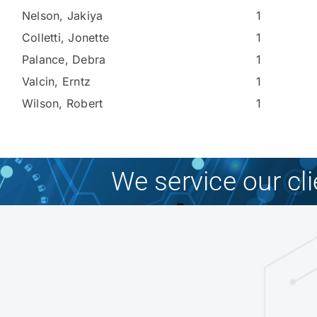
Nelson, Jakiya
1
Colletti, Jonette
1
Palance, Debra
1
Valcin, Erntz
1
Wilson, Robert
1
We service our cl