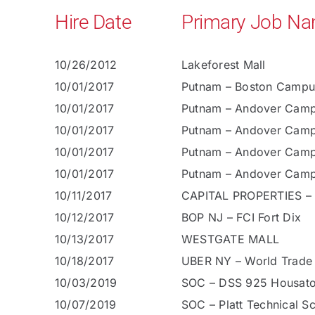
Hire Date
Primary Job N
10/26/2012
Lakeforest Mall
10/01/2017
Putnam – Boston Campu
10/01/2017
Putnam – Andover Cam
10/01/2017
Putnam – Andover Cam
10/01/2017
Putnam – Andover Cam
10/01/2017
Putnam – Andover Cam
10/11/2017
CAPITAL PROPERTIES –
10/12/2017
BOP NJ – FCI Fort Dix
10/13/2017
WESTGATE MALL
10/18/2017
UBER NY – World Trade
10/03/2019
SOC – DSS 925 Housato
10/07/2019
SOC – Platt Technical S