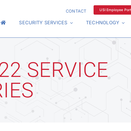
USI Employee Port
CONTACT
SECURITY SERVICES
TECHNOLOGY
22 SERVICE
IES