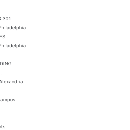
 301
hiladelphia
ES
hiladelphia
LDING
.
Alexandria
Campus
nts