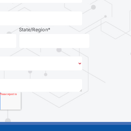
State/Region
*