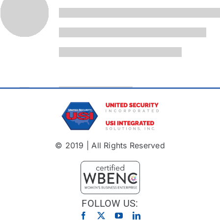
© 2019 | All Rights Reserved
FOLLOW US: