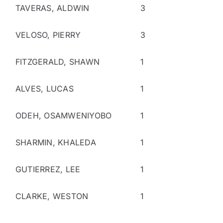
TAVERAS, ALDWIN
3
VELOSO, PIERRY
3
FITZGERALD, SHAWN
1
ALVES, LUCAS
1
ODEH, OSAMWENIYOBO
1
SHARMIN, KHALEDA
1
GUTIERREZ, LEE
1
CLARKE, WESTON
1