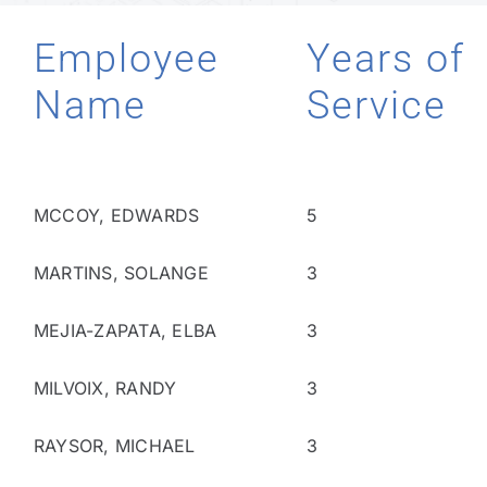
Employee
Years of
Technology
Name
Service
Industries
About
MCCOY, EDWARDS
5
MARTINS, SOLANGE
3
Careers
MEJIA-ZAPATA, ELBA
3
News
MILVOIX, RANDY
3
RAYSOR, MICHAEL
3