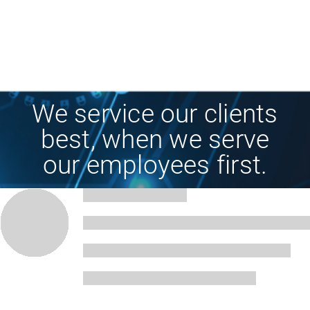
We service our clients
best, when we serve
our employees first.