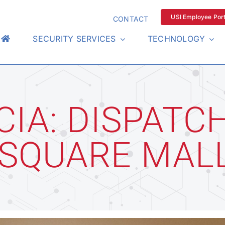
USI Employee Port
CONTACT
SECURITY SERVICES
TECHNOLOGY
CIA: DISPATC
 SQUARE MAL