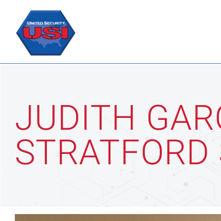
Skip
to
content
JUDITH GAR
STRATFORD