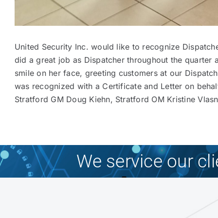
United Security Inc. would like to recognize Dispatc
did a great job as Dispatcher throughout the quarter 
smile on her face, greeting customers at our Dispat
was recognized with a Certificate and Letter on behal
Stratford GM Doug Kiehn, Stratford OM Kristine Vlasni
We service our cl