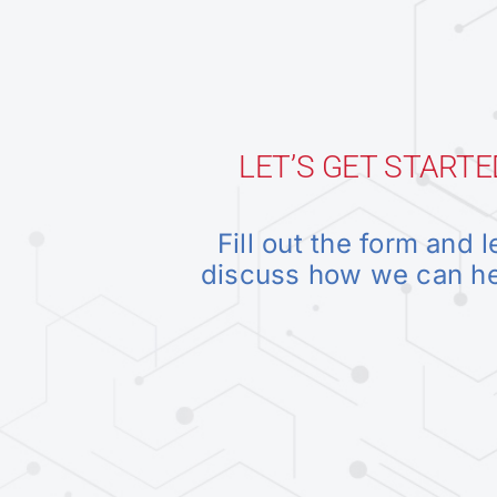
LET’S GET STARTE
Fill out the form and l
discuss how we can h