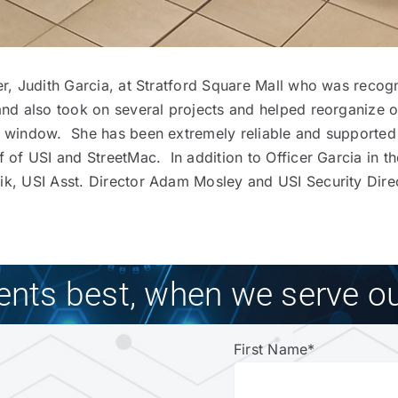
her, Judith Garcia, at Stratford Square Mall who was reco
and also took on several projects and helped reorganize o
ch window. She has been extremely reliable and supported
f of USI and StreetMac. In addition to Officer Garcia in t
k, USI Asst. Director Adam Mosley and USI Security Direct
ients best, when we serve ou
First Name
*