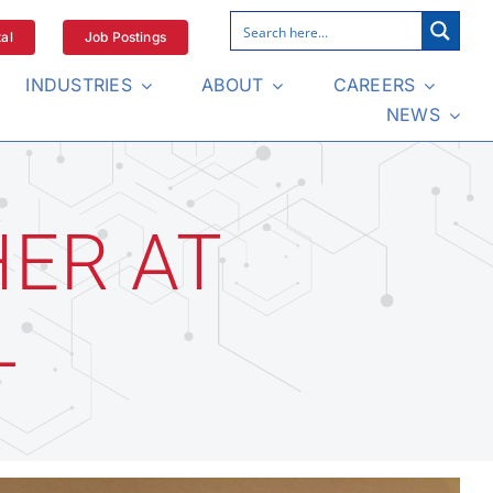
al
Job Postings
INDUSTRIES
ABOUT
CAREERS
NEWS
HER AT
L