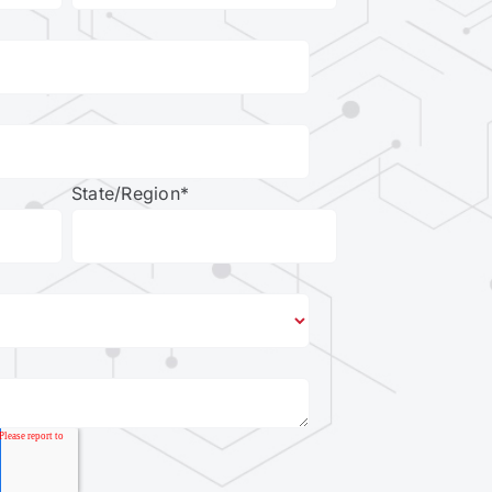
State/Region
*