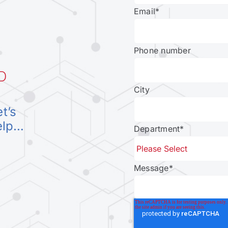
Email
*
Phone number
D
City
et’s
elp…
Department
*
Message
*