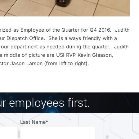
gnized as Employee of the Quarter for Q4 2016. Judith
ur Dispatch Office. She is always friendly with a
 our department as needed during the quarter. Judith
he middle of picture are USI RVP Kevin Gleason,
or Jason Larson (from left to right).
r employees first.
Last Name
*