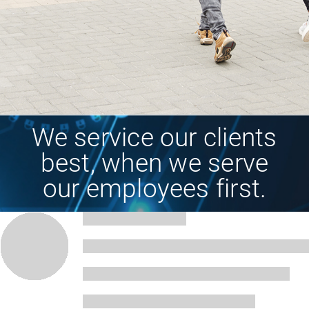
We service our clients
best, when we serve
our employees first.