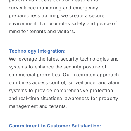
surveillance monitoring and emergency
preparedness training, we create a secure
environment that promotes safety and peace of
mind for tenants and visitors.
Technology Integration:
We leverage the latest security technologies and
systems to enhance the security posture of
commercial properties. Our integrated approach
combines access control, surveillance, and alarm
systems to provide comprehensive protection
and real-time situational awareness for property
management and tenants.
Commitment to Customer Satisfaction: