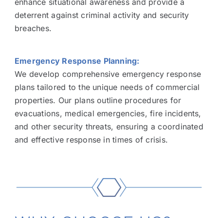
enhance situational awareness and provide a
deterrent against criminal activity and security
breaches.
Emergency Response Planning:
We develop comprehensive emergency response
plans tailored to the unique needs of commercial
properties. Our plans outline procedures for
evacuations, medical emergencies, fire incidents,
and other security threats, ensuring a coordinated
and effective response in times of crisis.