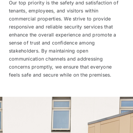
Our top priority is the safety and satisfaction of
tenants, employees, and visitors within
commercial properties. We strive to provide
responsive and reliable security services that
enhance the overall experience and promote a
sense of trust and confidence among
stakeholders. By maintaining open
communication channels and addressing
concerns promptly, we ensure that everyone
feels safe and secure while on the premises.