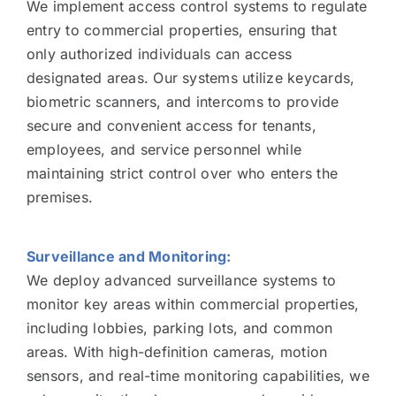
We implement access control systems to regulate
entry to commercial properties, ensuring that
only authorized individuals can access
designated areas. Our systems utilize keycards,
biometric scanners, and intercoms to provide
secure and convenient access for tenants,
employees, and service personnel while
maintaining strict control over who enters the
premises.
Surveillance and Monitoring:
We deploy advanced surveillance systems to
monitor key areas within commercial properties,
including lobbies, parking lots, and common
areas. With high-definition cameras, motion
sensors, and real-time monitoring capabilities, we