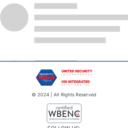
© 2024 | All Rights Reserved