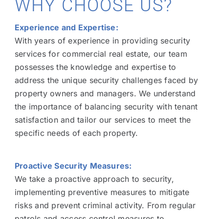
WHY CHOOSE US?
Experience and Expertise:
With years of experience in providing security
services for commercial real estate, our team
possesses the knowledge and expertise to
address the unique security challenges faced by
property owners and managers. We understand
the importance of balancing security with tenant
satisfaction and tailor our services to meet the
specific needs of each property.
Proactive Security Measures:
We take a proactive approach to security,
implementing preventive measures to mitigate
risks and prevent criminal activity. From regular
patrols and access control measures to