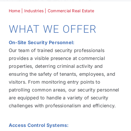
Home
|
Industries
|
Commercial Real Estate
Technology
WHAT WE OFFER
Industries
On-Site Security Personnel:
Our team of trained security professionals
About
provides a visible presence at commercial
properties, deterring criminal activity and
ensuring the safety of tenants, employees, and
Careers
visitors. From monitoring entry points to
patrolling common areas, our security personnel
News
are equipped to handle a variety of security
challenges with professionalism and efficiency.
Access Control Systems: