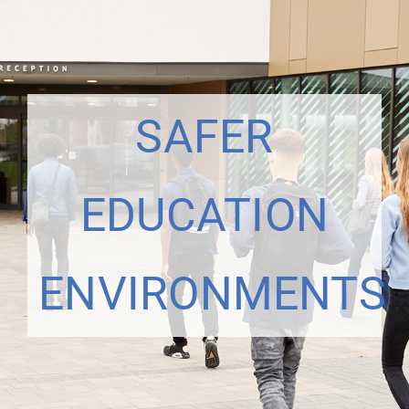
SAFER
EDUCATION
ENVIRONMENTS