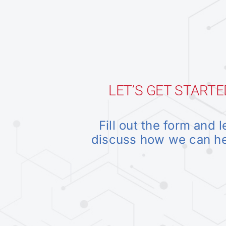
LET’S GET STARTE
Fill out the form and l
discuss how we can h