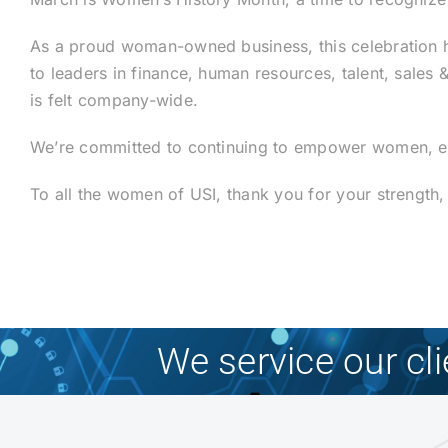
As a proud woman-owned business, this celebration ho
to leaders in finance, human resources, talent, sales
is felt company-wide.
We’re committed to continuing to empower women, elev
To all the women of USI, thank you for your strength
We service our cl