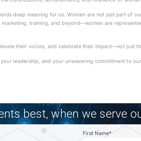
lds deep meaning for us. Women are not just part of our 
 & marketing, training, and beyond—women are represented 
ate their voices, and celebrate their impact—not just thi
, your leadership, and your unwavering commitment to our
ients best, when we serve ou
First Name
*