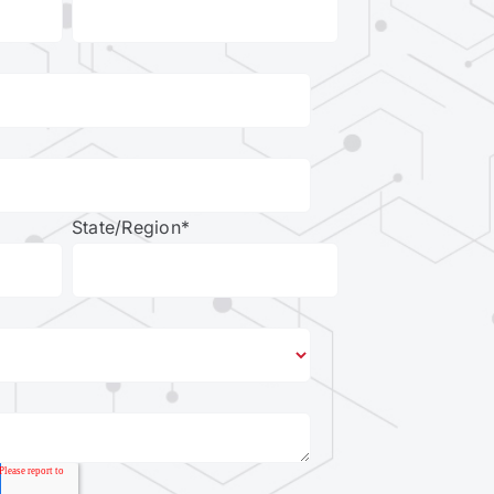
State/Region
*