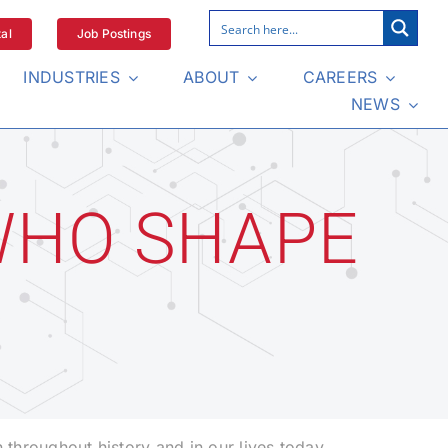
al
Job Postings
INDUSTRIES
ABOUT
CAREERS
NEWS
WHO SHAPE
throughout history and in our lives today.