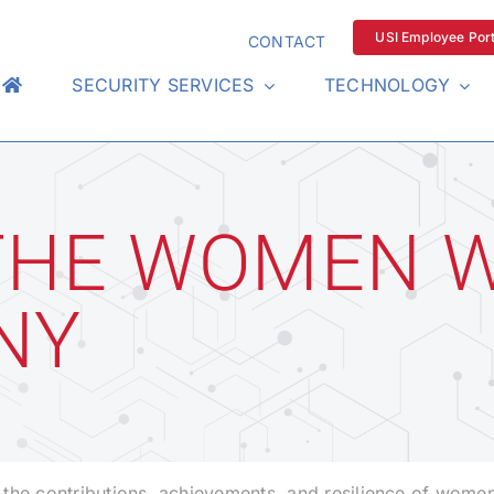
USI Employee Port
CONTACT
SECURITY SERVICES
TECHNOLOGY
THE WOMEN 
NY
the contributions, achievements, and resilience of women 