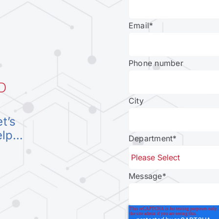
Email
*
Phone number
D
City
et’s
elp…
Department
*
Message
*