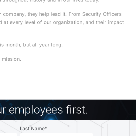
company, they help lead it. From Security Officers
at every level of our organization, and their impact
s month, but all year long.
 mission.
r employees first.
Last Name
*