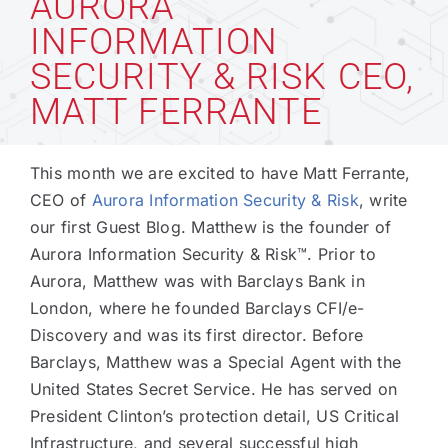
AURORA
INFORMATION
Technology
SECURITY & RISK CEO,
MATT FERRANTE
Industries
This month we are excited to have Matt Ferrante,
About
CEO of
Aurora Information Security & Risk
, write
our first Guest Blog. Matthew is the founder of
Aurora Information Security & Risk™. Prior to
Careers
Aurora, Matthew was with Barclays Bank in
London, where he founded Barclays CFI/e-
News
Discovery and was its first director. Before
Barclays, Matthew was a Special Agent with the
United States Secret Service. He has served on
President Clinton’s protection detail, US Critical
Infrastructure, and several successful high