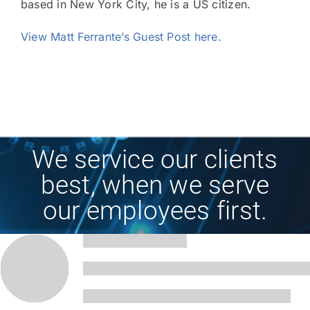
based in New York City, he is a US citizen.
View Matt Ferrante’s Guest Post here.
We service our clients
best, when we serve
our employees first.