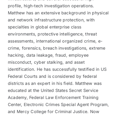
profile, high-tech investigation operations.
Matthew has an extensive background in physical
and network infrastructure protection, with
specialties in global enterprise class
environments, protective intelligence, threat
assessments, international organized crime, e-
crime, forensics, breach investigations, extreme
hacking, data leakage, fraud, employee
misconduct, cyber stalking, and asset
identification. He has successfully testified in US
Federal Courts and is considered by federal
districts as an expert in his field. Matthew was
educated at the United States Secret Service
Academy, Federal Law Enforcement Training
Center, Electronic Crimes Special Agent Program,
and Mercy College for Criminal Justice. Now