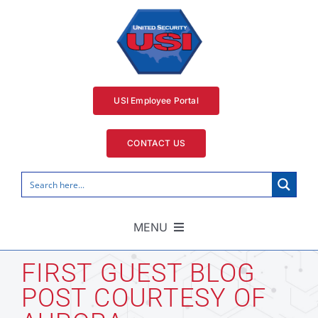
Skip
to
content
USI Employee Portal
CONTACT US
MENU
Home
FIRST GUEST BLOG
POST COURTESY OF
Security Services