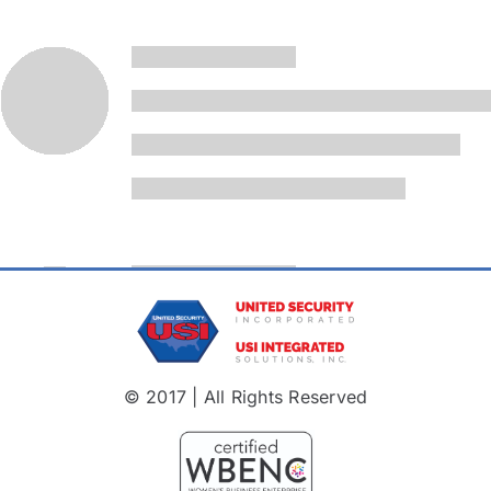
© 2017 | All Rights Reserved