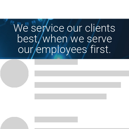
We service our clients
best, when we serve
our employees first.