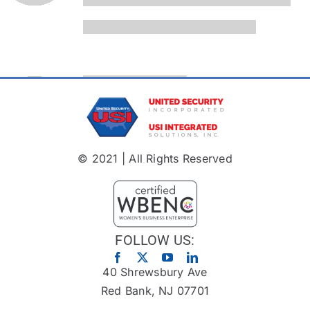
© 2021 | All Rights Reserved
FOLLOW US:
40 Shrewsbury Ave
Red Bank, NJ 07701