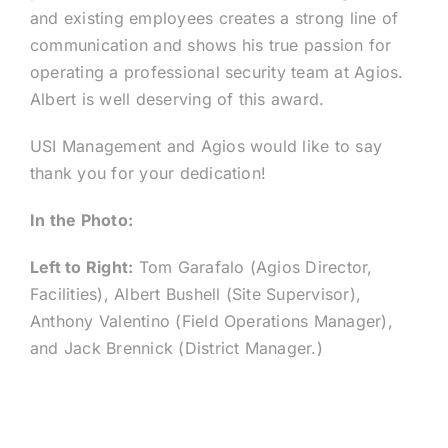
and existing employees creates a strong line of
communication and shows his true passion for
operating a professional security team at Agios.
Albert is well deserving of this award.
USI Management and Agios would like to say
thank you for your dedication!
In the Photo:
Left to Right:
Tom Garafalo (Agios Director,
Facilities), Albert Bushell (Site Supervisor),
Anthony Valentino (Field Operations Manager),
and Jack Brennick (District Manager.)