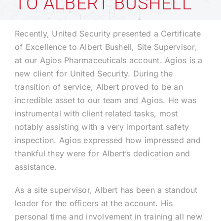
TO ALBERT BUSHELL
Technology
Recently, United Security presented a Certificate
of Excellence to Albert Bushell, Site Supervisor,
at our Agios Pharmaceuticals account. Agios is a
Industries
new client for United Security. During the
transition of service, Albert proved to be an
About
incredible asset to our team and Agios. He was
instrumental with client related tasks, most
Careers
notably assisting with a very important safety
inspection. Agios expressed how impressed and
thankful they were for Albert’s dedication and
News
assistance.
As a site supervisor, Albert has been a standout
leader for the officers at the account. His
personal time and involvement in training all new