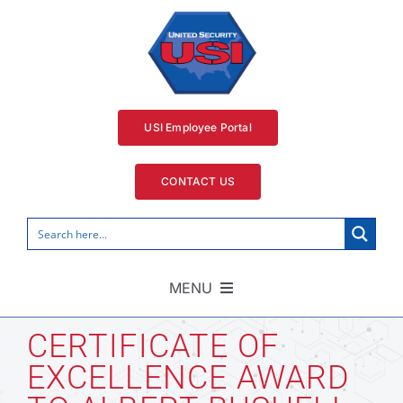
Skip
to
content
USI Employee Portal
CONTACT US
MENU
Home
CERTIFICATE OF
EXCELLENCE AWARD
Security Services