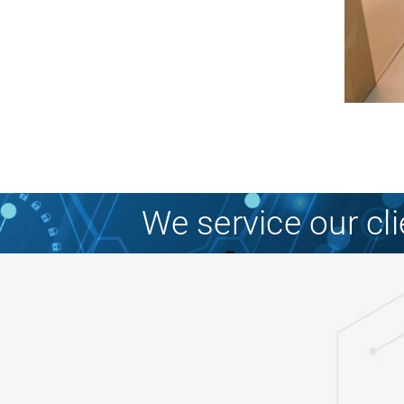
We service our cl