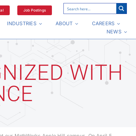
al
Job Postings
INDUSTRIES
ABOUT
CAREERS
NEWS
NIZED WITH
NCE
at our MathWorks Apple Hill campus. On April 5,