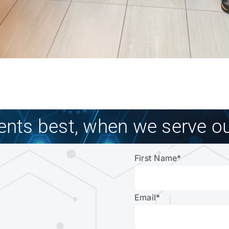
ients best, when we serve ou
First Name
*
Email
*