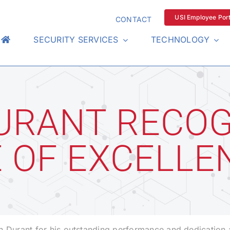
USI Employee Port
CONTACT
SECURITY SERVICES
TECHNOLOGY
URANT RECOG
E OF EXCELLE
n Durant for his outstanding performance and dedication 