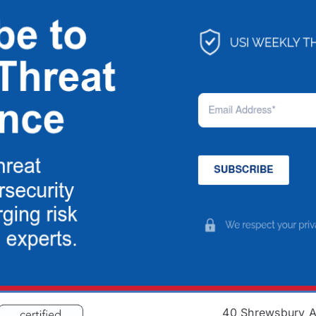
40 Shrewsbury 