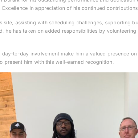
Excellence in appreciation of his continued contributions
 site, assisting with scheduling challenges, supporting bui
e has taken on added responsibilities by volunteering fo
nd day-to-day involvement make him a valued presence o
 present him with this well-earned recognition.