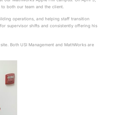
 to both our team and the client.
lding operations, and helping staff transition
r supervisor shifts and consistently offering his
n site. Both USI Management and MathWorks are