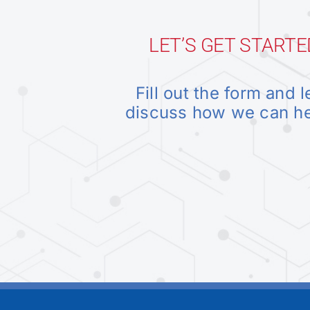
LET’S GET STARTE
Fill out the form and l
discuss how we can h