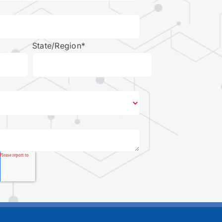
State/Region
*