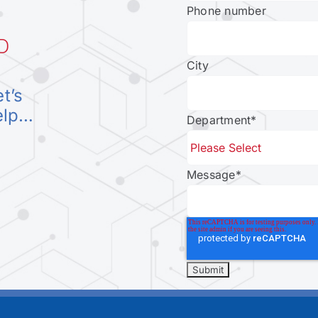
Phone number
D
City
et’s
elp…
Department
*
Message
*