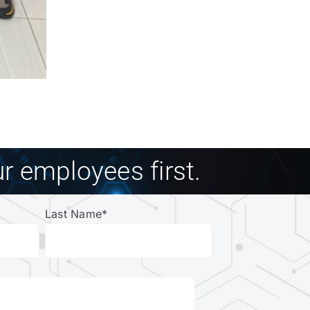
r employees first.
Last Name
*