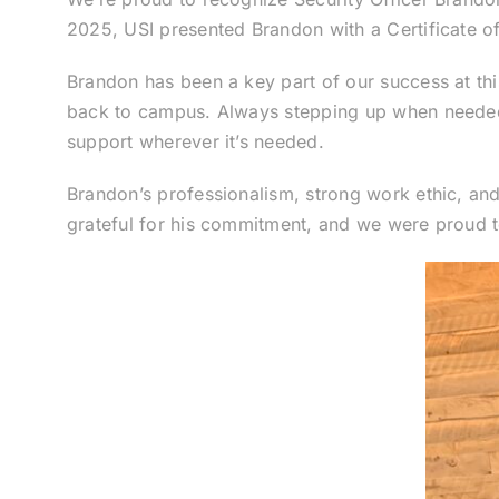
2025, USI presented Brandon with a Certificate of 
Brandon has been a key part of our success at this
back to campus. Always stepping up when needed, h
support wherever it’s needed.
Brandon’s professionalism, strong work ethic, a
grateful for his commitment, and we were proud to