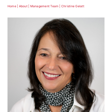
Home
|
About
|
Management Team
|
Christine Gelatt
Technology
Industries
About
Careers
News