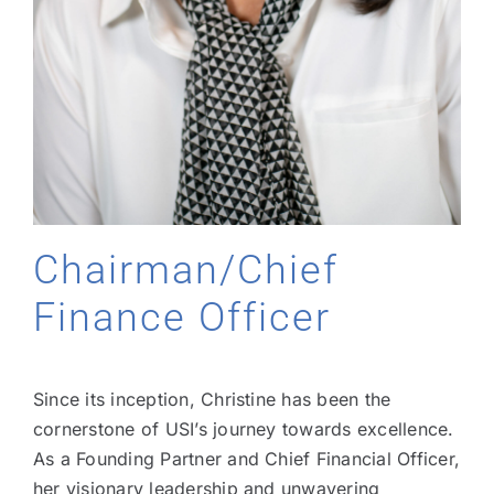
Chairman/Chief
Finance Officer
Since its inception, Christine has been the
cornerstone of USI’s journey towards excellence.
As a Founding Partner and Chief Financial Officer,
her visionary leadership and unwavering