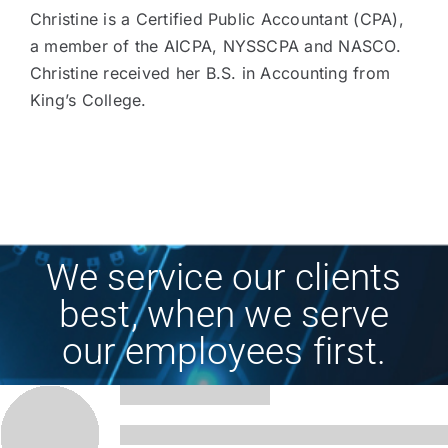
Christine is a Certified Public Accountant (CPA),
a member of the AICPA, NYSSCPA and NASCO.
Christine received her B.S. in Accounting from
King’s College.
We service our clients
best, when we serve
our employees first.