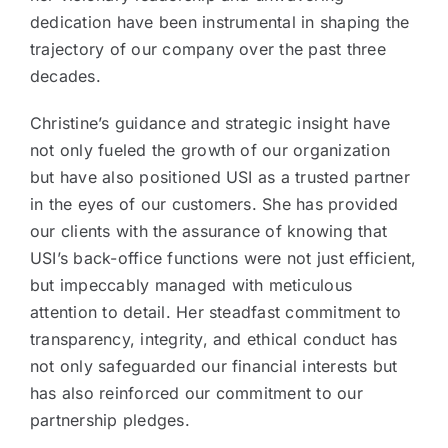
dedication have been instrumental in shaping the
trajectory of our company over the past three
decades.
Christine’s guidance and strategic insight have
not only fueled the growth of our organization
but have also positioned USI as a trusted partner
in the eyes of our customers. She has provided
our clients with the assurance of knowing that
USI’s back-office functions were not just efficient,
but impeccably managed with meticulous
attention to detail. Her steadfast commitment to
transparency, integrity, and ethical conduct has
not only safeguarded our financial interests but
has also reinforced our commitment to our
partnership pledges.