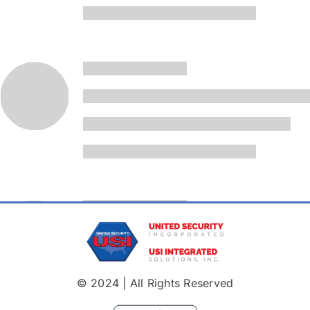
© 2024 | All Rights Reserved